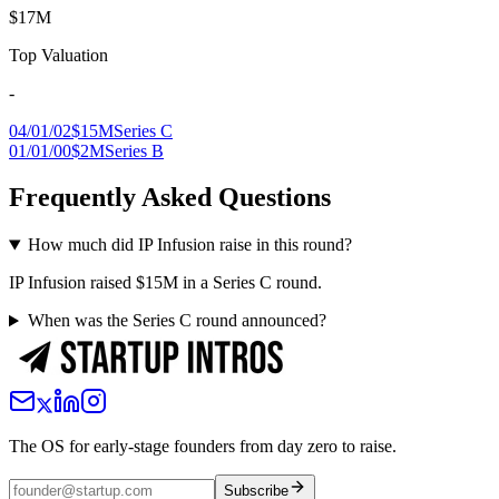
$17M
Top Valuation
-
04/01/02
$15M
Series C
01/01/00
$2M
Series B
Frequently Asked Questions
How much did IP Infusion raise in this round?
IP Infusion raised $15M in a Series C round.
When was the Series C round announced?
The OS for early-stage founders from day zero to raise.
Subscribe