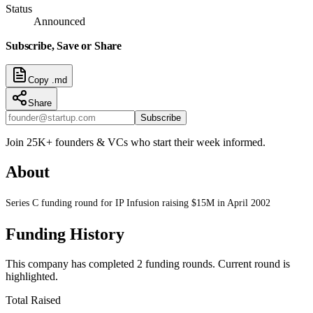
Status
Announced
Subscribe, Save or Share
Copy .md
Share
Subscribe
Join 25K+ founders & VCs who start their week informed.
About
Series C funding round for IP Infusion raising $15M in April 2002
Funding History
This company has completed
2
funding round
s
.
Current round is
highlighted.
Total Raised