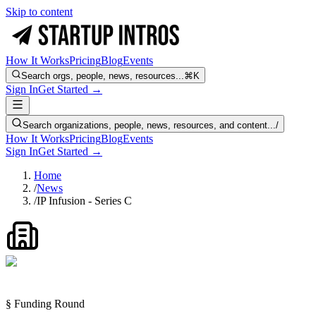
Skip to content
How It Works
Pricing
Blog
Events
Search orgs, people, news, resources...
⌘K
Sign In
Get Started →
Search organizations, people, news, resources, and content...
/
How It Works
Pricing
Blog
Events
Sign In
Get Started →
Home
/
News
/
IP Infusion - Series C
§ Funding Round