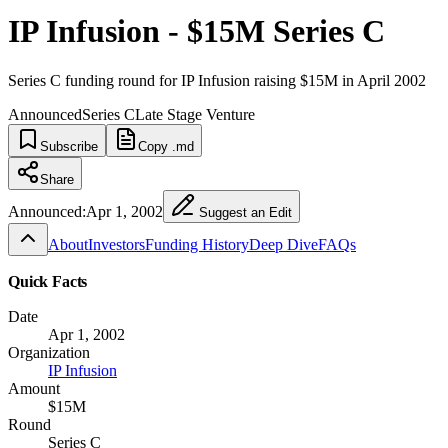
IP Infusion - $15M Series C
Series C funding round for IP Infusion raising $15M in April 2002
Announced
Series C
Late Stage Venture
Subscribe
Copy .md
Share
Announced:
Apr 1, 2002
Suggest an Edit
About
Investors
Funding History
Deep Dive
FAQs
Quick Facts
Date
Apr 1, 2002
Organization
IP Infusion
Amount
$15M
Round
Series C