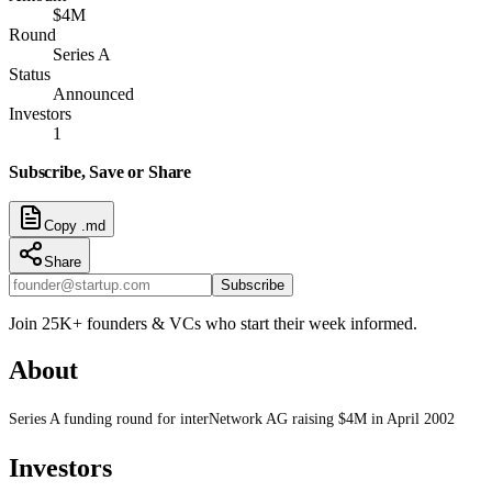
$4M
Round
Series A
Status
Announced
Investors
1
Subscribe, Save or Share
Copy .md
Share
Subscribe
Join 25K+ founders & VCs who start their week informed.
About
Series A funding round for interNetwork AG raising $4M in April 2002
Investors