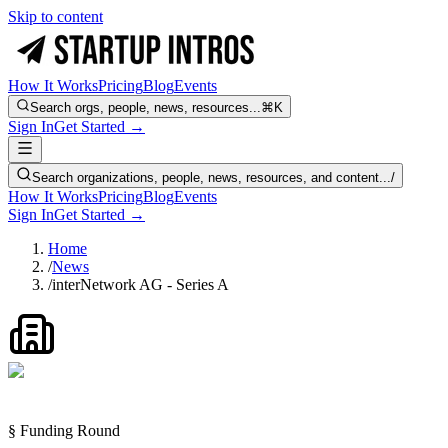
Skip to content
How It Works
Pricing
Blog
Events
Search orgs, people, news, resources...
⌘K
Sign In
Get Started →
Search organizations, people, news, resources, and content...
/
How It Works
Pricing
Blog
Events
Sign In
Get Started →
Home
/
News
/
interNetwork AG - Series A
§ Funding Round