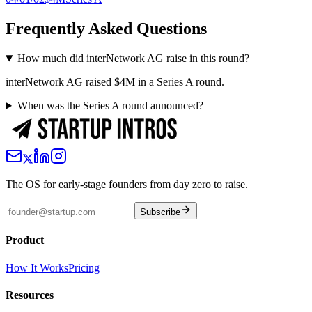
Frequently Asked Questions
How much did interNetwork AG raise in this round?
interNetwork AG raised $4M in a Series A round.
When was the Series A round announced?
The OS for early-stage founders from day zero to raise.
Subscribe
Product
How It Works
Pricing
Resources