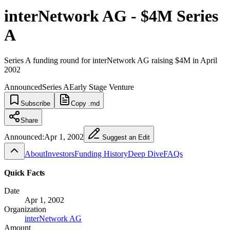
interNetwork AG - $4M Series
A
Series A funding round for interNetwork AG raising $4M in April
2002
Announced
Series A
Early Stage Venture
Subscribe
Copy .md
Share
Announced:
Apr 1, 2002
Suggest an Edit
About
Investors
Funding History
Deep Dive
FAQs
Quick Facts
Date
Apr 1, 2002
Organization
interNetwork AG
Amount