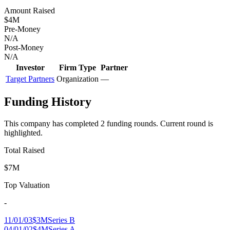
Amount Raised
$4M
Pre-Money
N/A
Post-Money
N/A
Investor
Firm Type
Partner
Target Partners
Organization
—
Funding History
This company has completed
2
funding round
s
.
Current round is
highlighted.
Total Raised
$7M
Top Valuation
-
11/01/03
$3M
Series B
04/01/02
$4M
Series A