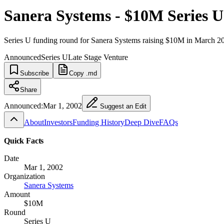
Sanera Systems - $10M Series U
Series U funding round for Sanera Systems raising $10M in March 2
Announced
Series U
Late Stage Venture
Subscribe
Copy .md
Share
Announced:
Mar 1, 2002
Suggest an Edit
About
Investors
Funding History
Deep Dive
FAQs
Quick Facts
Date
Mar 1, 2002
Organization
Sanera Systems
Amount
$10M
Round
Series U