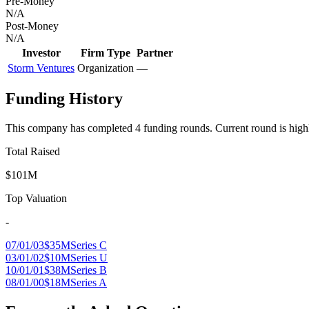
Pre-Money
N/A
Post-Money
N/A
Investor
Firm Type
Partner
Storm Ventures
Organization
—
Funding History
This company has completed
4
funding round
s
.
Current round is high
Total Raised
$101M
Top Valuation
-
07/01/03
$35M
Series C
03/01/02
$10M
Series U
10/01/01
$38M
Series B
08/01/00
$18M
Series A