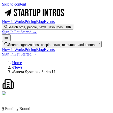
Skip to content
How It Works
Pricing
Blog
Events
Search orgs, people, news, resources...
⌘K
Sign In
Get Started →
Search organizations, people, news, resources, and content...
/
How It Works
Pricing
Blog
Events
Sign In
Get Started →
Home
/
News
/
Sanera Systems - Series U
§ Funding Round