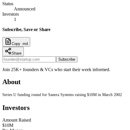
Status
Announced
Investors
1
Subscribe, Save or Share
Copy .md
Share
Subscribe
Join 25K+ founders & VCs who start their week informed.
About
Series U funding round for Sanera Systems raising $10M in March 2002
Investors
Amount Raised
$10M