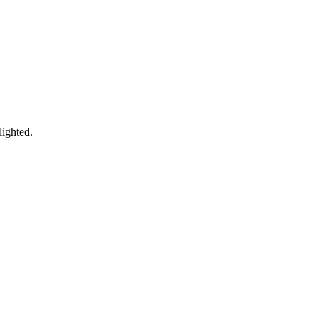
lighted.