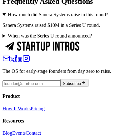
Frequently Asked Questions
How much did Sanera Systems raise in this round?
Sanera Systems raised $10M in a Series U round.
When was the Series U round announced?
The OS for early-stage founders from day zero to raise.
Subscribe
Product
How It Works
Pricing
Resources
Blog
Events
Contact