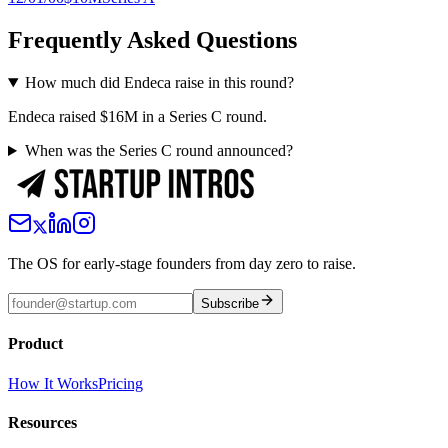
Frequently Asked Questions
How much did Endeca raise in this round?
Endeca raised $16M in a Series C round.
When was the Series C round announced?
The OS for early-stage founders from day zero to raise.
Subscribe
Product
How It Works
Pricing
Resources