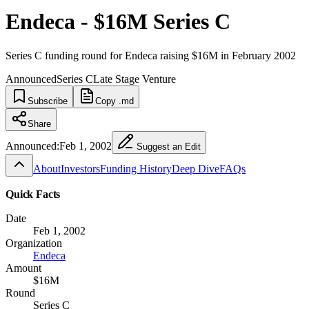
Endeca - $16M Series C
Series C funding round for Endeca raising $16M in February 2002
Announced
Series C
Late Stage Venture
Subscribe
Copy .md
Share
Announced:
Feb 1, 2002
Suggest an Edit
About
Investors
Funding History
Deep Dive
FAQs
Quick Facts
Date
Feb 1, 2002
Organization
Endeca
Amount
$16M
Round
Series C