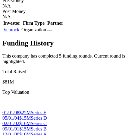
Pre-Money
N/A
Post-Money
N/A
Investor
Firm Type
Partner
Venrock
Organization
—
Funding History
This company has completed
5
funding round
s
.
Current round is
highlighted.
Total Raised
$81M
Top Valuation
-
01/01/08
$25M
Series F
05/01/04
$15M
Series D
02/01/02
$16M
Series C
09/01/01
$15M
Series B
12/01/00
$10M
Series A