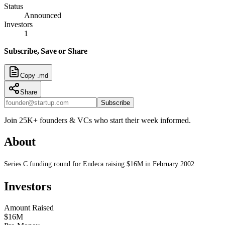
Status
Announced
Investors
1
Subscribe, Save or Share
Copy .md
Share
Subscribe
Join 25K+ founders & VCs who start their week informed.
About
Series C funding round for Endeca raising $16M in February 2002
Investors
Amount Raised
$16M