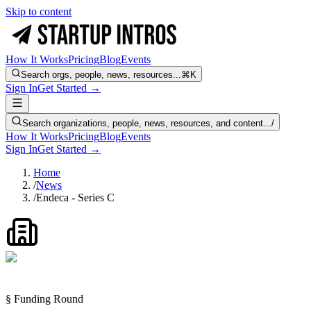
Skip to content
How It Works
Pricing
Blog
Events
Search orgs, people, news, resources...
⌘K
Sign In
Get Started →
Search organizations, people, news, resources, and content...
/
How It Works
Pricing
Blog
Events
Sign In
Get Started →
Home
/
News
/
Endeca - Series C
§ Funding Round