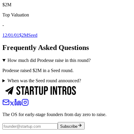
$2M
Top Valuation
-
12/01/01
$2M
Seed
Frequently Asked Questions
How much did Prodesse raise in this round?
Prodesse raised $2M in a Seed round.
When was the Seed round announced?
The OS for early-stage founders from day zero to raise.
Subscribe