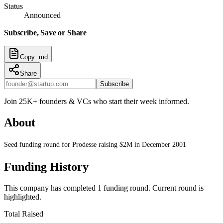
Status
Announced
Subscribe, Save or Share
Copy .md
Share
Subscribe
Join 25K+ founders & VCs who start their week informed.
About
Seed funding round for Prodesse raising $2M in December 2001
Funding History
This company has completed
1
funding round
.
Current round is
highlighted.
Total Raised