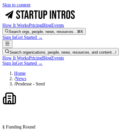
Skip to content
How It Works
Pricing
Blog
Events
Search orgs, people, news, resources...
⌘K
Sign In
Get Started →
Search organizations, people, news, resources, and content...
/
How It Works
Pricing
Blog
Events
Sign In
Get Started →
Home
/
News
/
Prodesse - Seed
§ Funding Round