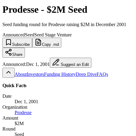
Prodesse - $2M Seed
Seed funding round for Prodesse raising $2M in December 2001
Announced
Seed
Seed Stage Venture
Subscribe
Copy .md
Share
Announced:
Dec 1, 2001
Suggest an Edit
About
Investors
Funding History
Deep Dive
FAQs
Quick Facts
Date
Dec 1, 2001
Organization
Prodesse
Amount
$2M
Round
Seed