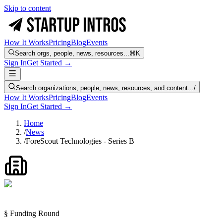
Skip to content
How It Works
Pricing
Blog
Events
Search orgs, people, news, resources...
⌘K
Sign In
Get Started →
Search organizations, people, news, resources, and content...
/
How It Works
Pricing
Blog
Events
Sign In
Get Started →
Home
/
News
/
ForeScout Technologies - Series B
§ Funding Round