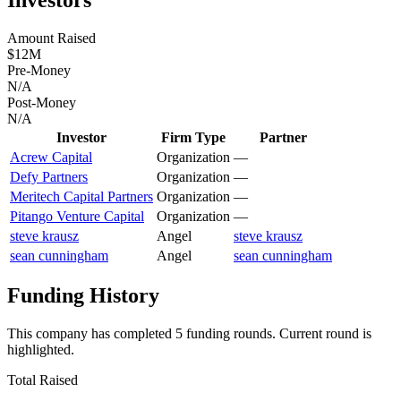
Amount Raised
$12M
Pre-Money
N/A
Post-Money
N/A
Investor
Firm Type
Partner
Acrew Capital
Organization
—
Defy Partners
Organization
—
Meritech Capital Partners
Organization
—
Pitango Venture Capital
Organization
—
steve krausz
Angel
steve krausz
sean cunningham
Angel
sean cunningham
Funding History
This company has completed
5
funding round
s
.
Current round is
highlighted.
Total Raised