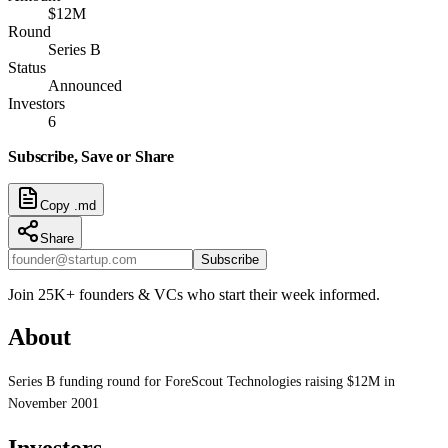
$12M
Round
Series B
Status
Announced
Investors
6
Subscribe, Save or Share
Copy .md
Share
Subscribe
Join 25K+ founders & VCs who start their week informed.
About
Series B funding round for ForeScout Technologies raising $12M in
November 2001
Investors