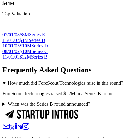
$44M
Top Valuation
-
07/01/08
$8M
Series E
11/01/07
$4M
Series D
10/01/05
$10M
Series D
08/01/02
$10M
Series C
11/01/01
$12M
Series B
Frequently Asked Questions
How much did ForeScout Technologies raise in this round?
ForeScout Technologies raised $12M in a Series B round.
When was the Series B round announced?