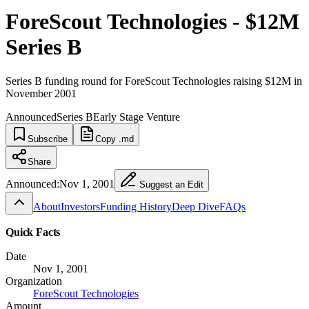
ForeScout Technologies - $12M
Series B
Series B funding round for ForeScout Technologies raising $12M in
November 2001
Announced
Series B
Early Stage Venture
Subscribe
Copy .md
Share
Announced:
Nov 1, 2001
Suggest an Edit
About
Investors
Funding History
Deep Dive
FAQs
Quick Facts
Date
Nov 1, 2001
Organization
ForeScout Technologies
Amount