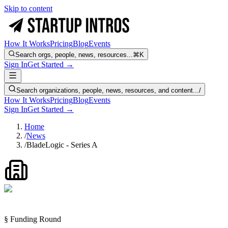
Skip to content
How It Works
Pricing
Blog
Events
Search orgs, people, news, resources...
⌘K
Sign In
Get Started →
Search organizations, people, news, resources, and content...
/
How It Works
Pricing
Blog
Events
Sign In
Get Started →
Home
/
News
/
BladeLogic - Series A
§ Funding Round