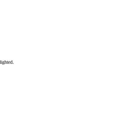
lighted.