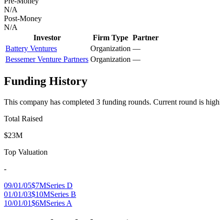
Pre-Money
N/A
Post-Money
N/A
Investor
Firm Type
Partner
Battery Ventures
Organization
—
Bessemer Venture Partners
Organization
—
Funding History
This company has completed
3
funding round
s
.
Current round is high
Total Raised
$23M
Top Valuation
-
09/01/05
$7M
Series D
01/01/03
$10M
Series B
10/01/01
$6M
Series A