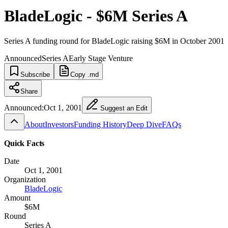
BladeLogic - $6M Series A
Series A funding round for BladeLogic raising $6M in October 2001
Announced
Series A
Early Stage Venture
Subscribe
Copy .md
Share
Announced:
Oct 1, 2001
Suggest an Edit
About
Investors
Funding History
Deep Dive
FAQs
Quick Facts
Date
Oct 1, 2001
Organization
BladeLogic
Amount
$6M
Round
Series A