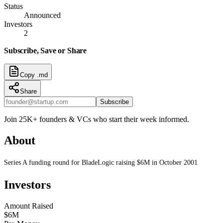
Status
Announced
Investors
2
Subscribe, Save or Share
Copy .md
Share
Subscribe
Join 25K+ founders & VCs who start their week informed.
About
Series A funding round for BladeLogic raising $6M in October 2001
Investors
Amount Raised
$6M