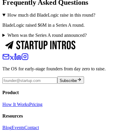
Frequently Asked Questions
How much did BladeLogic raise in this round?
BladeLogic raised $6M in a Series A round.
When was the Series A round announced?
The OS for early-stage founders from day zero to raise.
Subscribe
Product
How It Works
Pricing
Resources
Blog
Events
Contact