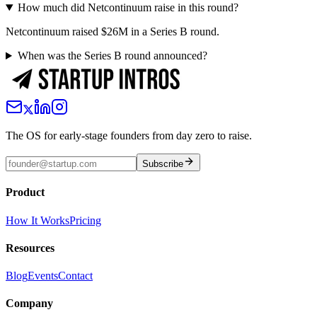
How much did Netcontinuum raise in this round?
Netcontinuum raised $26M in a Series B round.
When was the Series B round announced?
The OS for early-stage founders from day zero to raise.
Subscribe
Product
How It Works
Pricing
Resources
Blog
Events
Contact
Company