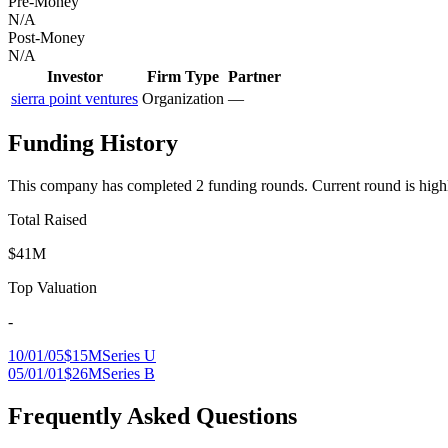
Pre-Money
N/A
Post-Money
N/A
Investor
Firm Type
Partner
sierra point ventures
Organization
—
Funding History
This company has completed
2
funding round
s
.
Current round is high
Total Raised
$41M
Top Valuation
-
10/01/05
$15M
Series U
05/01/01
$26M
Series B
Frequently Asked Questions