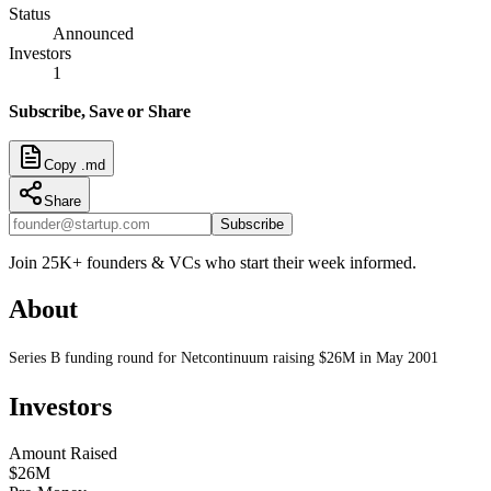
Status
Announced
Investors
1
Subscribe, Save or Share
Copy .md
Share
Subscribe
Join 25K+ founders & VCs who start their week informed.
About
Series B funding round for Netcontinuum raising $26M in May 2001
Investors
Amount Raised
$26M