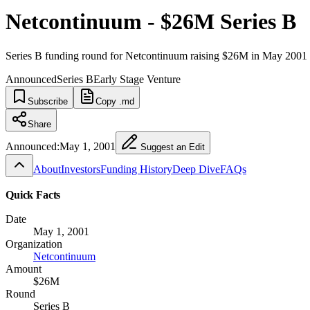
Netcontinuum - $26M Series B
Series B funding round for Netcontinuum raising $26M in May 2001
Announced
Series B
Early Stage Venture
Subscribe
Copy .md
Share
Announced:
May 1, 2001
Suggest an Edit
About
Investors
Funding History
Deep Dive
FAQs
Quick Facts
Date
May 1, 2001
Organization
Netcontinuum
Amount
$26M
Round
Series B