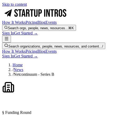
Skip to content
How It Works
Pricing
Blog
Events
Search orgs, people, news, resources...
⌘K
Sign In
Get Started →
Search organizations, people, news, resources, and content...
/
How It Works
Pricing
Blog
Events
Sign In
Get Started →
Home
/
News
/
Netcontinuum - Series B
§ Funding Round