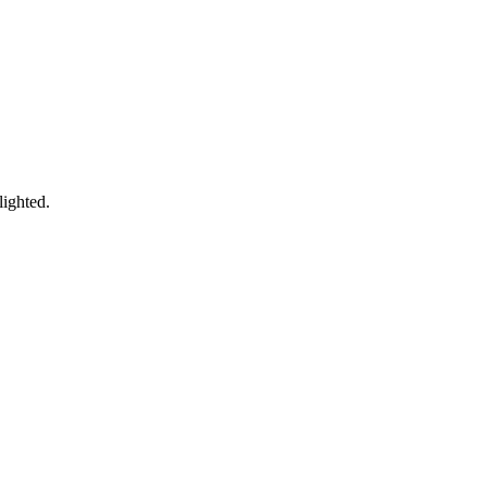
lighted.