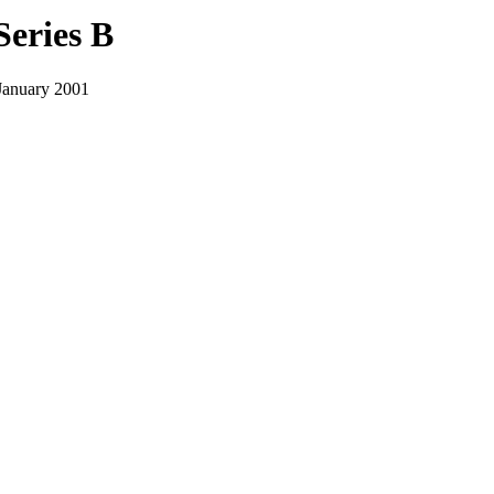
Series B
January 2001