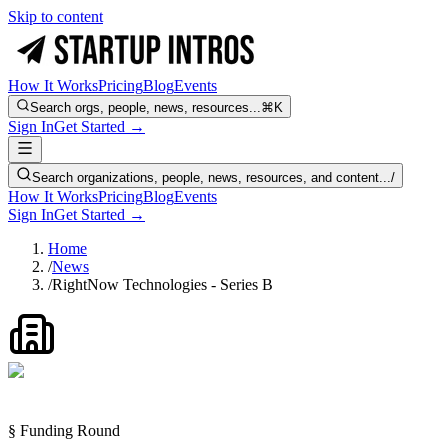
Skip to content
How It Works
Pricing
Blog
Events
Search orgs, people, news, resources...
⌘K
Sign In
Get Started →
Search organizations, people, news, resources, and content...
/
How It Works
Pricing
Blog
Events
Sign In
Get Started →
Home
/
News
/
RightNow Technologies - Series B
§ Funding Round