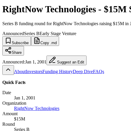
RightNow Technologies - $15M 
Series B funding round for RightNow Technologies raising $15M in 
Announced
Series B
Early Stage Venture
Subscribe
Copy .md
Share
Announced:
Jan 1, 2001
Suggest an Edit
About
Investors
Funding History
Deep Dive
FAQs
Quick Facts
Date
Jan 1, 2001
Organization
RightNow Technologies
Amount
$15M
Round
Series B