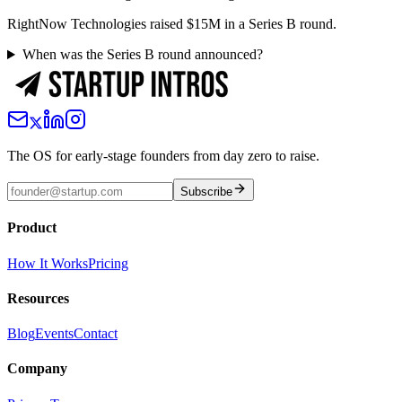
RightNow Technologies raised $15M in a Series B round.
When was the Series B round announced?
The OS for early-stage founders from day zero to raise.
Subscribe
Product
How It Works
Pricing
Resources
Blog
Events
Contact
Company