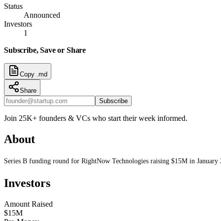
Status
Announced
Investors
1
Subscribe, Save or Share
Copy .md
Share
Subscribe
Join 25K+ founders & VCs who start their week informed.
About
Series B funding round for RightNow Technologies raising $15M in January
Investors
Amount Raised
$15M