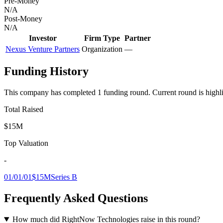
Pre-Money
N/A
Post-Money
N/A
Investor
Firm Type
Partner
Nexus Venture Partners
Organization
—
Funding History
This company has completed
1
funding round
.
Current round is highl
Total Raised
$15M
Top Valuation
-
01/01/01
$15M
Series B
Frequently Asked Questions
How much did RightNow Technologies raise in this round?