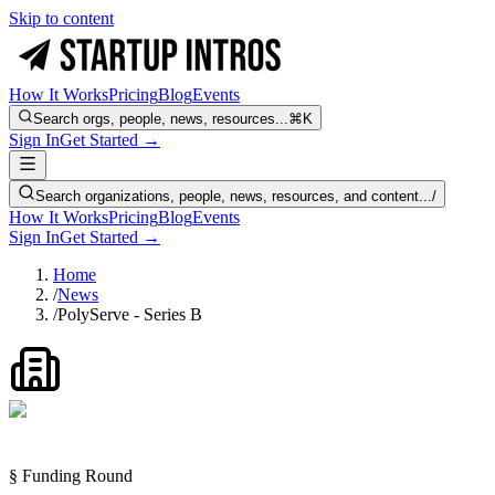
Skip to content
How It Works
Pricing
Blog
Events
Search orgs, people, news, resources...
⌘K
Sign In
Get Started →
Search organizations, people, news, resources, and content...
/
How It Works
Pricing
Blog
Events
Sign In
Get Started →
Home
/
News
/
PolyServe - Series B
§ Funding Round