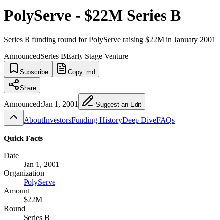
PolyServe - $22M Series B
Series B funding round for PolyServe raising $22M in January 2001
Announced
Series B
Early Stage Venture
Subscribe
Copy .md
Share
Announced:
Jan 1, 2001
Suggest an Edit
About
Investors
Funding History
Deep Dive
FAQs
Quick Facts
Date
Jan 1, 2001
Organization
PolyServe
Amount
$22M
Round
Series B