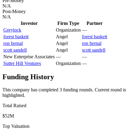
Pre-Money
N/A
Post-Money
N/A
Investor
Firm Type
Partner
Greylock
Organization
—
forest baskett
Angel
forest baskett
ron bernal
Angel
ron bernal
scott sandell
Angel
scott sandell
New Enterprise Associates
—
—
Sutter Hill Ventures
Organization
—
Funding History
This company has completed
3
funding round
s
.
Current round is
highlighted.
Total Raised
$52M
Top Valuation