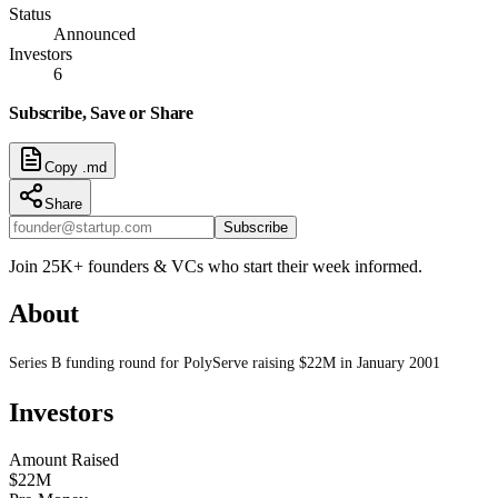
Status
Announced
Investors
6
Subscribe, Save or Share
Copy .md
Share
Subscribe
Join 25K+ founders & VCs who start their week informed.
About
Series B funding round for PolyServe raising $22M in January 2001
Investors
Amount Raised
$22M