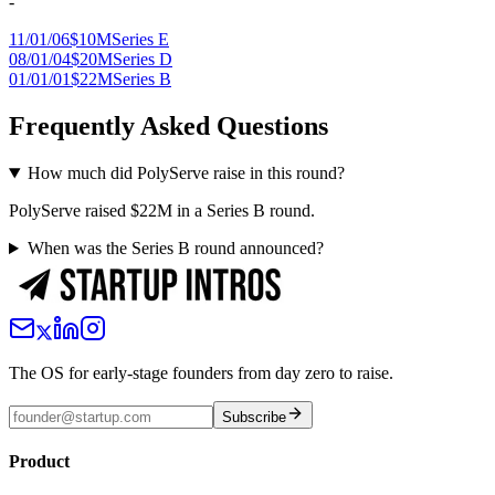
-
11/01/06
$10M
Series E
08/01/04
$20M
Series D
01/01/01
$22M
Series B
Frequently Asked Questions
How much did PolyServe raise in this round?
PolyServe raised $22M in a Series B round.
When was the Series B round announced?
The OS for early-stage founders from day zero to raise.
Subscribe
Product