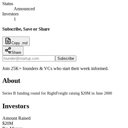
Status
Announced
Investors
1
Subscribe, Save or Share
Copy .md
Share
Subscribe
Join 25K+ founders & VCs who start their week informed.
About
Series B funding round for RightFreight raising $20M in June 2000
Investors
Amount Raised
$20M