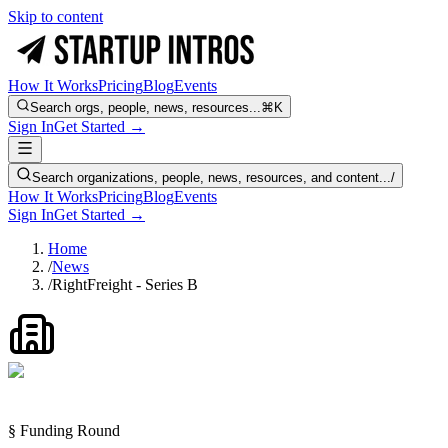
Skip to content
How It Works
Pricing
Blog
Events
Search orgs, people, news, resources...
⌘K
Sign In
Get Started →
Search organizations, people, news, resources, and content...
/
How It Works
Pricing
Blog
Events
Sign In
Get Started →
Home
/
News
/
RightFreight - Series B
§ Funding Round