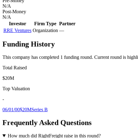
Pre-Money
N/A
Post-Money
N/A
Investor
Firm Type
Partner
RRE Ventures
Organization
—
Funding History
This company has completed
1
funding round
.
Current round is highl
Total Raised
$20M
Top Valuation
-
06/01/00
$20M
Series B
Frequently Asked Questions
How much did RightFreight raise in this round?