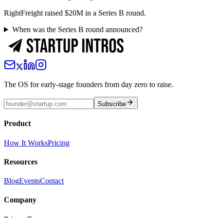
RightFreight raised $20M in a Series B round.
When was the Series B round announced?
The OS for early-stage founders from day zero to raise.
Subscribe
Product
How It Works
Pricing
Resources
Blog
Events
Contact
Company