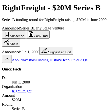
RightFreight - $20M Series B
Series B funding round for RightFreight raising $20M in June 2000
Announced
Series B
Early Stage Venture
Subscribe
Copy .md
Share
Announced:
Jun 1, 2000
Suggest an Edit
About
Investors
Funding History
Deep Dive
FAQs
Quick Facts
Date
Jun 1, 2000
Organization
RightFreight
Amount
$20M
Round
Series B