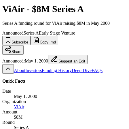
ViAir - $8M Series A
Series A funding round for ViAir raising $8M in May 2000
Announced
Series A
Early Stage Venture
Subscribe
Copy .md
Share
Announced:
May 1, 2000
Suggest an Edit
About
Investors
Funding History
Deep Dive
FAQs
Quick Facts
Date
May 1, 2000
Organization
ViAir
Amount
$8M
Round
Series A