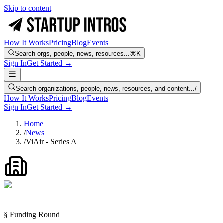
Skip to content
How It Works
Pricing
Blog
Events
Search orgs, people, news, resources...
⌘K
Sign In
Get Started →
Search organizations, people, news, resources, and content...
/
How It Works
Pricing
Blog
Events
Sign In
Get Started →
Home
/
News
/
ViAir - Series A
§ Funding Round