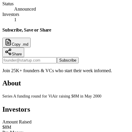
Status
Announced
Investors
1
Subscribe, Save or Share
Copy .md
Share
Subscribe
Join 25K+ founders & VCs who start their week informed.
About
Series A funding round for ViAir raising $8M in May 2000
Investors
Amount Raised
$8M