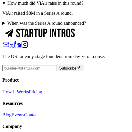
How much did ViAir raise in this round?
ViAir raised $8M in a Series A round.
When was the Series A round announced?
The OS for early-stage founders from day zero to raise.
Subscribe
Product
How It Works
Pricing
Resources
Blog
Events
Contact
Company