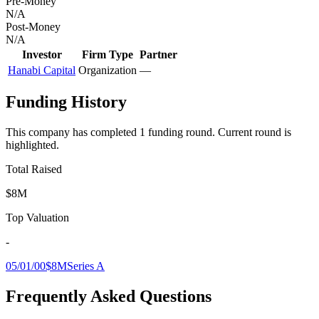
Pre-Money
N/A
Post-Money
N/A
Investor
Firm Type
Partner
Hanabi Capital
Organization
—
Funding History
This company has completed
1
funding round
.
Current round is
highlighted.
Total Raised
$8M
Top Valuation
-
05/01/00
$8M
Series A
Frequently Asked Questions