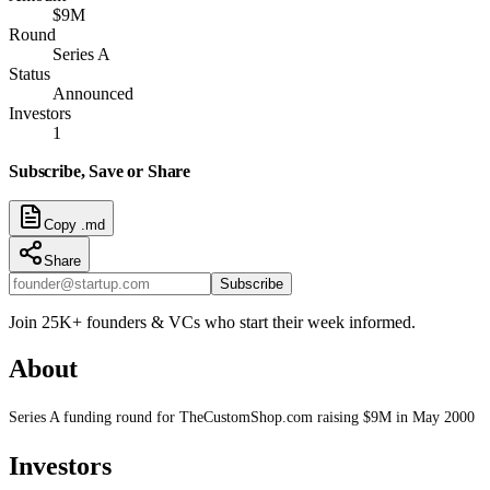
$9M
Round
Series A
Status
Announced
Investors
1
Subscribe, Save or Share
Copy .md
Share
Subscribe
Join 25K+ founders & VCs who start their week informed.
About
Series A funding round for TheCustomShop.com raising $9M in May 2000
Investors