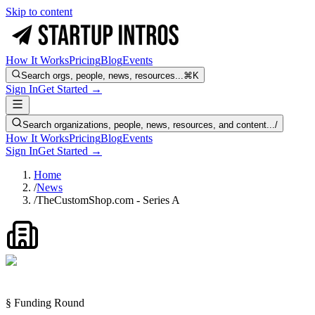
Skip to content
How It Works
Pricing
Blog
Events
Search orgs, people, news, resources...
⌘K
Sign In
Get Started →
Search organizations, people, news, resources, and content...
/
How It Works
Pricing
Blog
Events
Sign In
Get Started →
Home
/
News
/
TheCustomShop.com - Series A
§ Funding Round