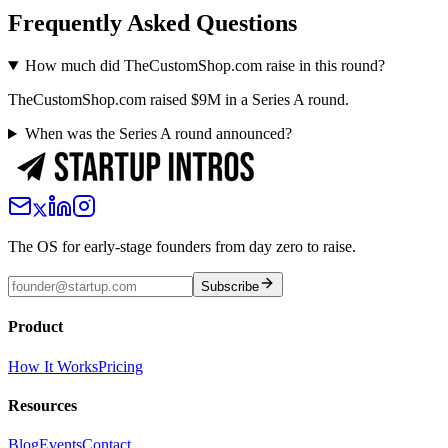
Frequently Asked Questions
How much did TheCustomShop.com raise in this round?
TheCustomShop.com raised $9M in a Series A round.
When was the Series A round announced?
The OS for early-stage founders from day zero to raise.
Subscribe
Product
How It Works
Pricing
Resources
Blog
Events
Contact