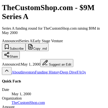
TheCustomShop.com - $9M
Series A
Series A funding round for TheCustomShop.com raising $9M in
May 2000
Announced
Series A
Early Stage Venture
Subscribe
Copy .md
Share
Announced:
May 1, 2000
Suggest an Edit
About
Investors
Funding History
Deep Dive
FAQs
Quick Facts
Date
May 1, 2000
Organization
TheCustomShop.com
Amount