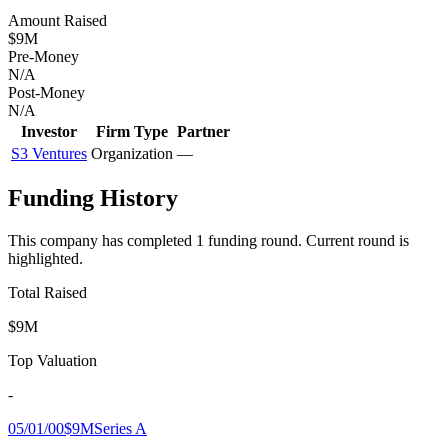
Amount Raised
$9M
Pre-Money
N/A
Post-Money
N/A
Investor
Firm Type
Partner
S3 Ventures
Organization
—
Funding History
This company has completed
1
funding round
.
Current round is
highlighted.
Total Raised
$9M
Top Valuation
-
05/01/00
$9M
Series A