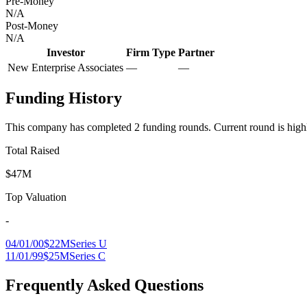
Pre-Money
N/A
Post-Money
N/A
Investor
Firm Type
Partner
New Enterprise Associates
—
—
Funding History
This company has completed
2
funding round
s
.
Current round is high
Total Raised
$47M
Top Valuation
-
04/01/00
$22M
Series U
11/01/99
$25M
Series C
Frequently Asked Questions