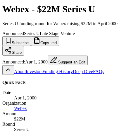
Webex - $22M Series U
Series U funding round for Webex raising $22M in April 2000
Announced
Series U
Late Stage Venture
Subscribe
Copy .md
Share
Announced:
Apr 1, 2000
Suggest an Edit
About
Investors
Funding History
Deep Dive
FAQs
Quick Facts
Date
Apr 1, 2000
Organization
Webex
Amount
$22M
Round
Series U