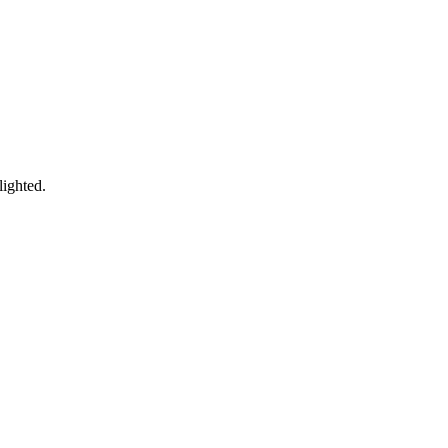
lighted.