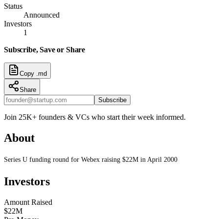
Status
Announced
Investors
1
Subscribe, Save or Share
Copy .md
Share
Subscribe
Join 25K+ founders & VCs who start their week informed.
About
Series U funding round for Webex raising $22M in April 2000
Investors
Amount Raised
$22M