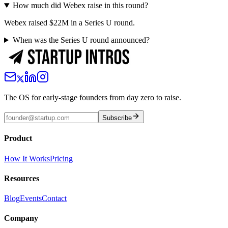
How much did Webex raise in this round?
Webex raised $22M in a Series U round.
When was the Series U round announced?
The OS for early-stage founders from day zero to raise.
Subscribe
Product
How It Works
Pricing
Resources
Blog
Events
Contact
Company