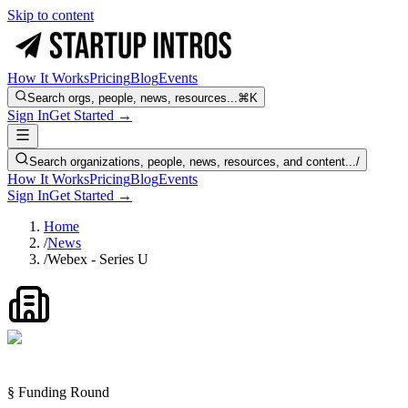
Skip to content
How It Works
Pricing
Blog
Events
Search orgs, people, news, resources...
⌘K
Sign In
Get Started →
Search organizations, people, news, resources, and content...
/
How It Works
Pricing
Blog
Events
Sign In
Get Started →
Home
/
News
/
Webex - Series U
§ Funding Round