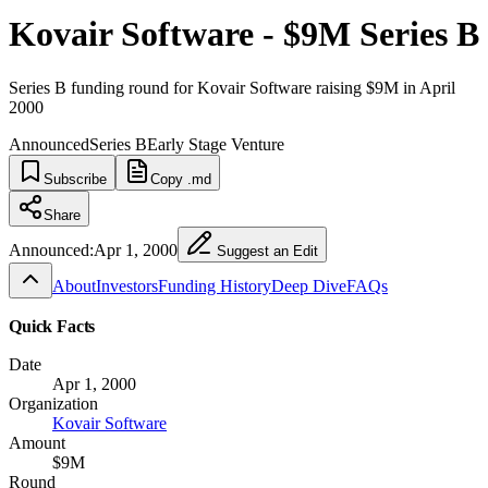
Kovair Software - $9M Series B
Series B funding round for Kovair Software raising $9M in April
2000
Announced
Series B
Early Stage Venture
Subscribe
Copy .md
Share
Announced:
Apr 1, 2000
Suggest an Edit
About
Investors
Funding History
Deep Dive
FAQs
Quick Facts
Date
Apr 1, 2000
Organization
Kovair Software
Amount
$9M
Round