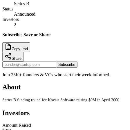
Series B
Status
Announced
Investors
2
Subscribe, Save or Share
Copy .md
Share
Subscribe
Join 25K+ founders & VCs who start their week informed.
About
Series B funding round for Kovair Software raising $9M in April 2000
Investors
Amount Raised