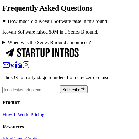
Frequently Asked Questions
How much did Kovair Software raise in this round?
Kovair Software raised $9M in a Series B round.
When was the Series B round announced?
The OS for early-stage founders from day zero to raise.
Subscribe
Product
How It Works
Pricing
Resources
Blog
Events
Contact