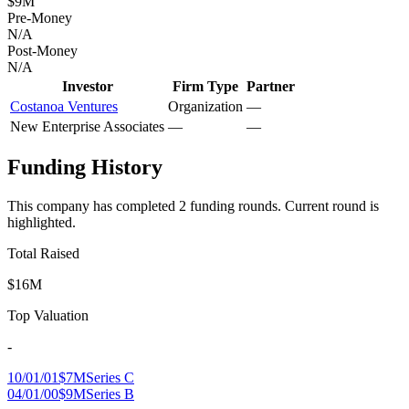
$9M
Pre-Money
N/A
Post-Money
N/A
Investor
Firm Type
Partner
Costanoa Ventures
Organization
—
New Enterprise Associates
—
—
Funding History
This company has completed
2
funding round
s
.
Current round is
highlighted.
Total Raised
$16M
Top Valuation
-
10/01/01
$7M
Series C
04/01/00
$9M
Series B