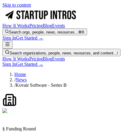
Skip to content
How It Works
Pricing
Blog
Events
Search orgs, people, news, resources...
⌘K
Sign In
Get Started →
Search organizations, people, news, resources, and content...
/
How It Works
Pricing
Blog
Events
Sign In
Get Started →
Home
/
News
/
Kovair Software - Series B
§ Funding Round