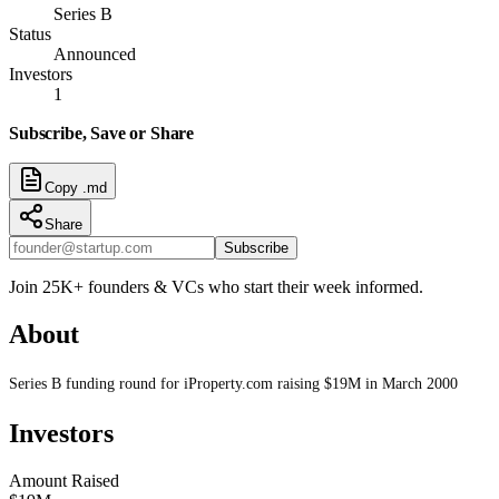
Series B
Status
Announced
Investors
1
Subscribe, Save or Share
Copy .md
Share
Subscribe
Join 25K+ founders & VCs who start their week informed.
About
Series B funding round for iProperty.com raising $19M in March 2000
Investors
Amount Raised