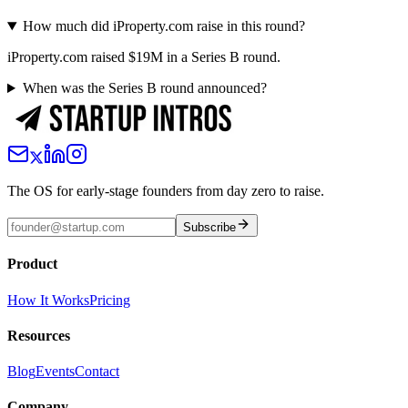
How much did iProperty.com raise in this round?
iProperty.com raised $19M in a Series B round.
When was the Series B round announced?
The OS for early-stage founders from day zero to raise.
Subscribe
Product
How It Works
Pricing
Resources
Blog
Events
Contact
Company