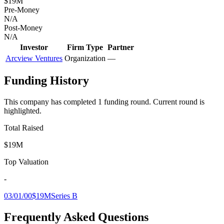
$19M
Pre-Money
N/A
Post-Money
N/A
Investor
Firm Type
Partner
Arcview Ventures
Organization
—
Funding History
This company has completed
1
funding round
.
Current round is
highlighted.
Total Raised
$19M
Top Valuation
-
03/01/00
$19M
Series B
Frequently Asked Questions