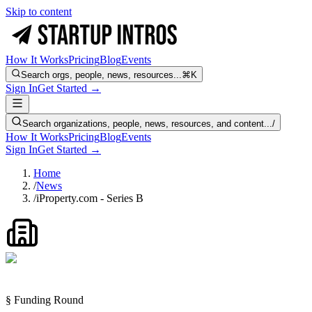
Skip to content
How It Works
Pricing
Blog
Events
Search orgs, people, news, resources...
⌘K
Sign In
Get Started →
Search organizations, people, news, resources, and content...
/
How It Works
Pricing
Blog
Events
Sign In
Get Started →
Home
/
News
/
iProperty.com - Series B
§ Funding Round