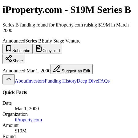
iProperty.com - $19M Series B
Series B funding round for iProperty.com raising $19M in March
2000
Announced
Series B
Early Stage Venture
Subscribe
Copy .md
Share
Announced:
Mar 1, 2000
Suggest an Edit
About
Investors
Funding History
Deep Dive
FAQs
Quick Facts
Date
Mar 1, 2000
Organization
iProperty.com
Amount
$19M
Round