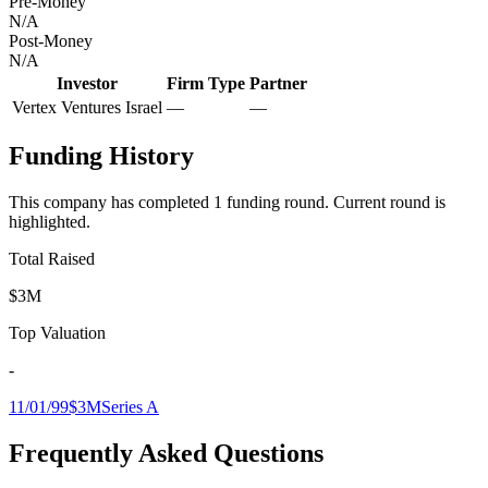
Pre-Money
N/A
Post-Money
N/A
Investor
Firm Type
Partner
Vertex Ventures Israel
—
—
Funding History
This company has completed
1
funding round
.
Current round is
highlighted.
Total Raised
$3M
Top Valuation
-
11/01/99
$3M
Series A
Frequently Asked Questions