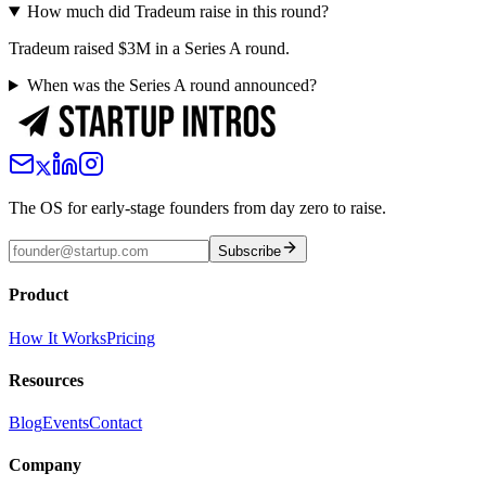
How much did Tradeum raise in this round?
Tradeum raised $3M in a Series A round.
When was the Series A round announced?
The OS for early-stage founders from day zero to raise.
Subscribe
Product
How It Works
Pricing
Resources
Blog
Events
Contact
Company