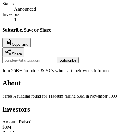
Status
Announced
Investors
1
Subscribe, Save or Share
Copy .md
Share
Subscribe
Join 25K+ founders & VCs who start their week informed.
About
Series A funding round for Tradeum raising $3M in November 1999
Investors
Amount Raised
$3M