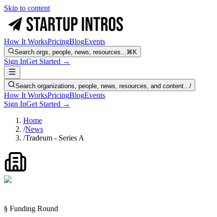
Skip to content
How It Works
Pricing
Blog
Events
Search orgs, people, news, resources...
⌘K
Sign In
Get Started →
Search organizations, people, news, resources, and content...
/
How It Works
Pricing
Blog
Events
Sign In
Get Started →
Home
/
News
/
Tradeum - Series A
§ Funding Round