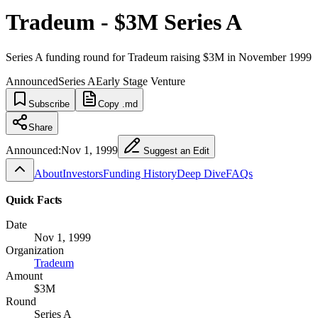
Tradeum - $3M Series A
Series A funding round for Tradeum raising $3M in November 1999
Announced
Series A
Early Stage Venture
Subscribe
Copy .md
Share
Announced:
Nov 1, 1999
Suggest an Edit
About
Investors
Funding History
Deep Dive
FAQs
Quick Facts
Date
Nov 1, 1999
Organization
Tradeum
Amount
$3M
Round
Series A