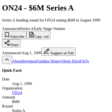
ON24 - $6M Series A
Series A funding round for ON24 raising $6M in August 1999
Announced
Series A
Early Stage Venture
Subscribe
Copy .md
Share
Announced:
Aug 1, 1999
Suggest an Edit
About
Investors
Funding History
Deep Dive
FAQs
Quick Facts
Date
Aug 1, 1999
Organization
ON24
Amount
$6M
Round
Series A