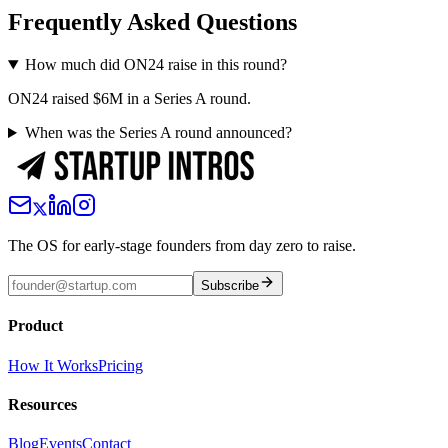
Frequently Asked Questions
How much did ON24 raise in this round?
ON24 raised $6M in a Series A round.
When was the Series A round announced?
The OS for early-stage founders from day zero to raise.
Subscribe
Product
How It Works
Pricing
Resources
Blog
Events
Contact