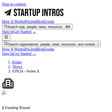
Skip to content
How It Works
Pricing
Blog
Events
Search orgs, people, news, resources...
⌘K
Sign In
Get Started →
Search organizations, people, news, resources, and content...
/
How It Works
Pricing
Blog
Events
Sign In
Get Started →
Home
/
News
/
ON24 - Series A
§ Funding Round