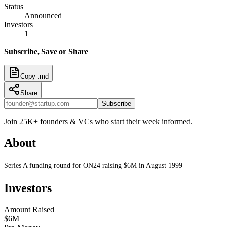
Status
Announced
Investors
1
Subscribe, Save or Share
Copy .md
Share
Subscribe
Join 25K+ founders & VCs who start their week informed.
About
Series A funding round for ON24 raising $6M in August 1999
Investors
Amount Raised
$6M