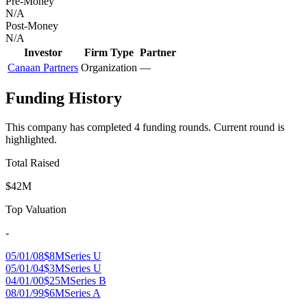
Pre-Money
N/A
Post-Money
N/A
Investor
Firm Type
Partner
Canaan Partners
Organization
—
Funding History
This company has completed
4
funding round
s
.
Current round is
highlighted.
Total Raised
$42M
Top Valuation
-
05/01/08
$8M
Series U
05/01/04
$3M
Series U
04/01/00
$25M
Series B
08/01/99
$6M
Series A