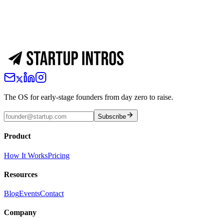
The OS for early-stage founders from day zero to raise.
Subscribe
Product
How It Works
Pricing
Resources
Blog
Events
Contact
Company