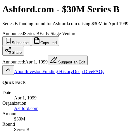
Ashford.com - $30M Series B
Series B funding round for Ashford.com raising $30M in April 1999
Announced
Series B
Early Stage Venture
Subscribe
Copy .md
Share
Announced:
Apr 1, 1999
Suggest an Edit
About
Investors
Funding History
Deep Dive
FAQs
Quick Facts
Date
Apr 1, 1999
Organization
Ashford.com
Amount
$30M
Round
Series B