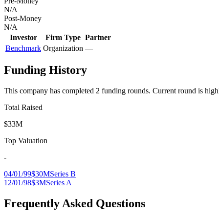
Pre-Money
N/A
Post-Money
N/A
Investor
Firm Type
Partner
Benchmark
Organization
—
Funding History
This company has completed
2
funding round
s
.
Current round is high
Total Raised
$33M
Top Valuation
-
04/01/99
$30M
Series B
12/01/98
$3M
Series A
Frequently Asked Questions