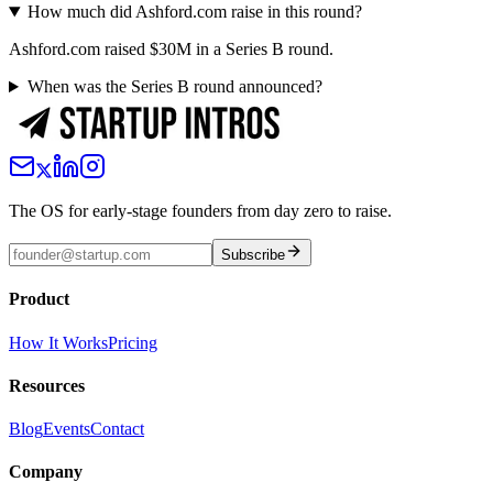
How much did Ashford.com raise in this round?
Ashford.com raised $30M in a Series B round.
When was the Series B round announced?
The OS for early-stage founders from day zero to raise.
Subscribe
Product
How It Works
Pricing
Resources
Blog
Events
Contact
Company