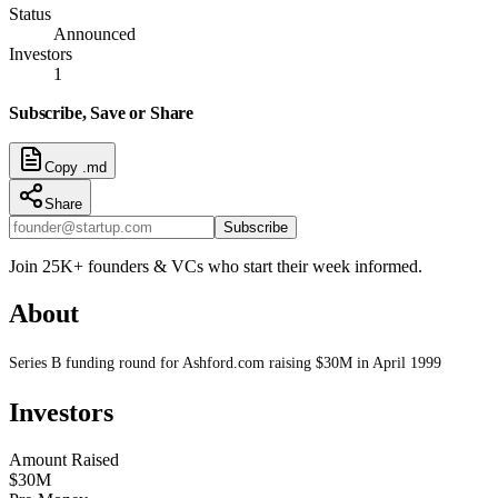
Status
Announced
Investors
1
Subscribe, Save or Share
Copy .md
Share
Subscribe
Join 25K+ founders & VCs who start their week informed.
About
Series B funding round for Ashford.com raising $30M in April 1999
Investors
Amount Raised
$30M