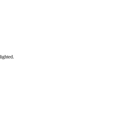
lighted.