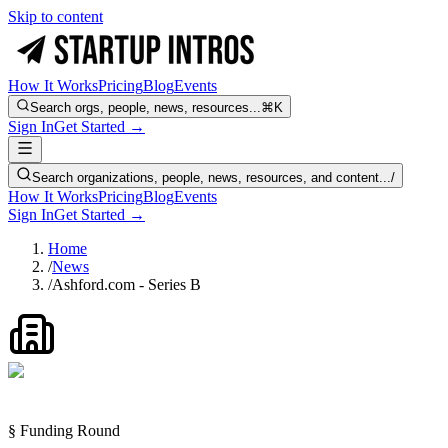
Skip to content
How It Works
Pricing
Blog
Events
Search orgs, people, news, resources...
⌘K
Sign In
Get Started →
Search organizations, people, news, resources, and content...
/
How It Works
Pricing
Blog
Events
Sign In
Get Started →
Home
/
News
/
Ashford.com - Series B
§ Funding Round