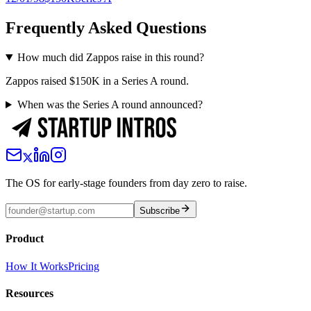
Frequently Asked Questions
How much did Zappos raise in this round?
Zappos raised $150K in a Series A round.
When was the Series A round announced?
The OS for early-stage founders from day zero to raise.
Subscribe
Product
How It Works
Pricing
Resources