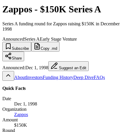
Zappos - $150K Series A
Series A funding round for Zappos raising $150K in December
1998
Announced
Series A
Early Stage Venture
Subscribe
Copy .md
Share
Announced:
Dec 1, 1998
Suggest an Edit
About
Investors
Funding History
Deep Dive
FAQs
Quick Facts
Date
Dec 1, 1998
Organization
Zappos
Amount
$150K
Round