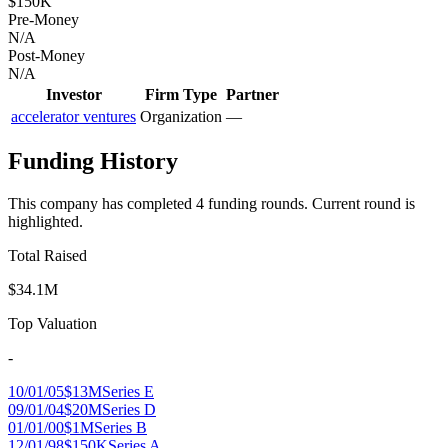
$150K
Pre-Money
N/A
Post-Money
N/A
Investor
Firm Type
Partner
accelerator ventures
Organization
—
Funding History
This company has completed
4
funding round
s
.
Current round is
highlighted.
Total Raised
$34.1M
Top Valuation
-
10/01/05
$13M
Series E
09/01/04
$20M
Series D
01/01/00
$1M
Series B
12/01/98
$150K
Series A