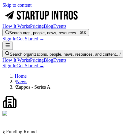
Skip to content
How It Works
Pricing
Blog
Events
Search orgs, people, news, resources...
⌘K
Sign In
Get Started →
Search organizations, people, news, resources, and content...
/
How It Works
Pricing
Blog
Events
Sign In
Get Started →
Home
/
News
/
Zappos - Series A
§ Funding Round