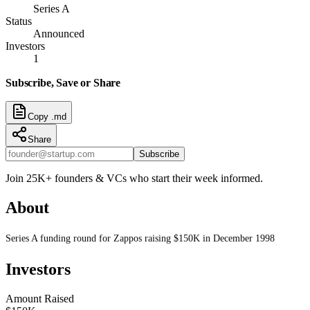
Series A
Status
Announced
Investors
1
Subscribe, Save or Share
Copy .md
Share
Subscribe
Join 25K+ founders & VCs who start their week informed.
About
Series A funding round for Zappos raising $150K in December 1998
Investors
Amount Raised