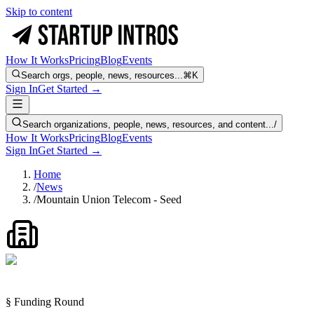
Skip to content
How It Works
Pricing
Blog
Events
Search orgs, people, news, resources...
⌘K
Sign In
Get Started →
Search organizations, people, news, resources, and content...
/
How It Works
Pricing
Blog
Events
Sign In
Get Started →
Home
/
News
/
Mountain Union Telecom - Seed
§ Funding Round