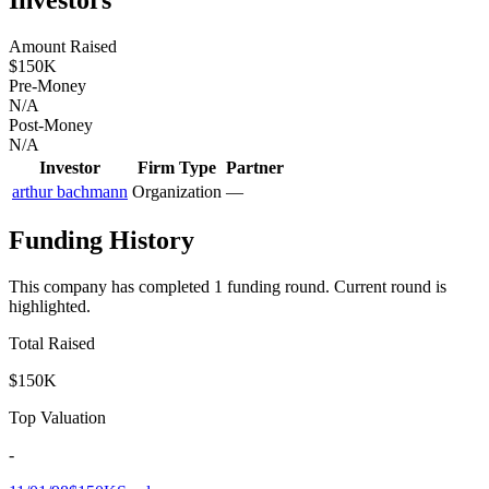
Amount Raised
$150K
Pre-Money
N/A
Post-Money
N/A
Investor
Firm Type
Partner
arthur bachmann
Organization
—
Funding History
This company has completed
1
funding round
.
Current round is
highlighted.
Total Raised
$150K
Top Valuation
-