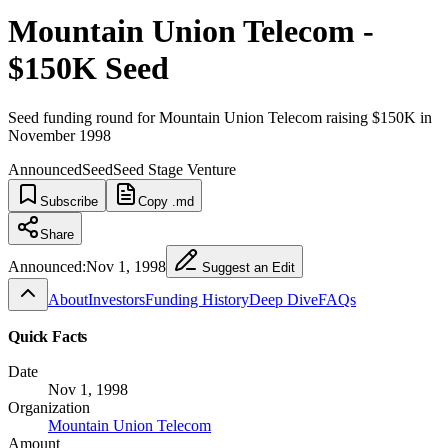
Mountain Union Telecom -
$150K Seed
Seed funding round for Mountain Union Telecom raising $150K in
November 1998
Announced
Seed
Seed Stage Venture
Subscribe
Copy .md
Share
Announced:
Nov 1, 1998
Suggest an Edit
About
Investors
Funding History
Deep Dive
FAQs
Quick Facts
Date
Nov 1, 1998
Organization
Mountain Union Telecom
Amount