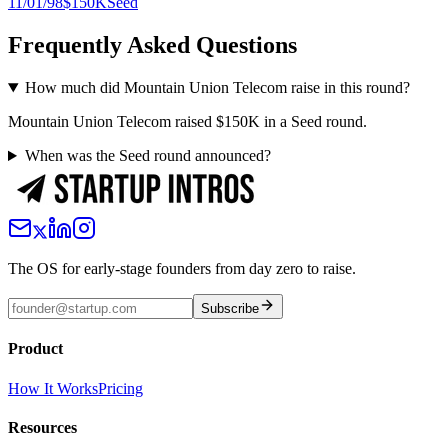
11/01/98
$150K
Seed
Frequently Asked Questions
How much did Mountain Union Telecom raise in this round?
Mountain Union Telecom raised $150K in a Seed round.
When was the Seed round announced?
The OS for early-stage founders from day zero to raise.
Subscribe
Product
How It Works
Pricing
Resources