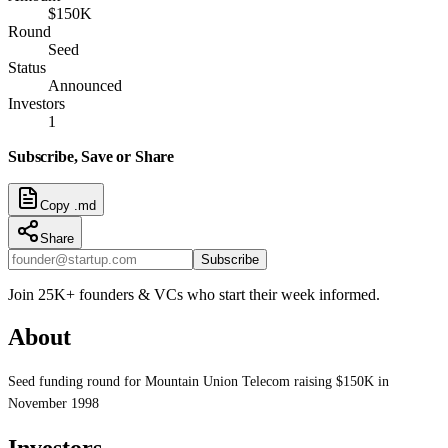
$150K
Round
Seed
Status
Announced
Investors
1
Subscribe, Save or Share
Copy .md
Share
Subscribe
Join 25K+ founders & VCs who start their week informed.
About
Seed funding round for Mountain Union Telecom raising $150K in
November 1998
Investors