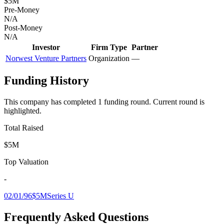
$5M
Pre-Money
N/A
Post-Money
N/A
Investor
Firm Type
Partner
Norwest Venture Partners
Organization
—
Funding History
This company has completed
1
funding round
.
Current round is
highlighted.
Total Raised
$5M
Top Valuation
-
02/01/96
$5M
Series U
Frequently Asked Questions