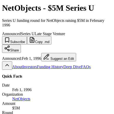
NetObjects - $5M Series U
Series U funding round for NetObjects raising $5M in February
1996
Announced
Series U
Late Stage Venture
Subscribe
Copy .md
Share
Announced:
Feb 1, 1996
Suggest an Edit
About
Investors
Funding History
Deep Dive
FAQs
Quick Facts
Date
Feb 1, 1996
Organization
NetObjects
Amount
$5M
Round