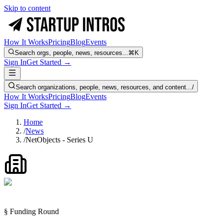
Skip to content
How It Works
Pricing
Blog
Events
Search orgs, people, news, resources...
⌘K
Sign In
Get Started →
Search organizations, people, news, resources, and content...
/
How It Works
Pricing
Blog
Events
Sign In
Get Started →
Home
/
News
/
NetObjects - Series U
§ Funding Round