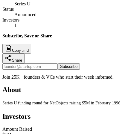
Series U
Status
Announced
Investors
1
Subscribe, Save or Share
Copy .md
Share
Subscribe
Join 25K+ founders & VCs who start their week informed.
About
Series U funding round for NetObjects raising $5M in February 1996
Investors
Amount Raised