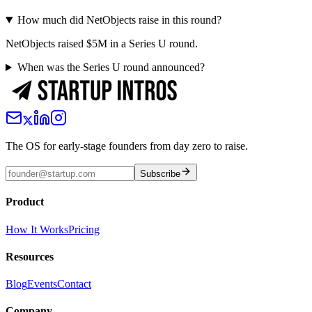
How much did NetObjects raise in this round?
NetObjects raised $5M in a Series U round.
When was the Series U round announced?
The OS for early-stage founders from day zero to raise.
Subscribe
Product
How It Works
Pricing
Resources
Blog
Events
Contact
Company