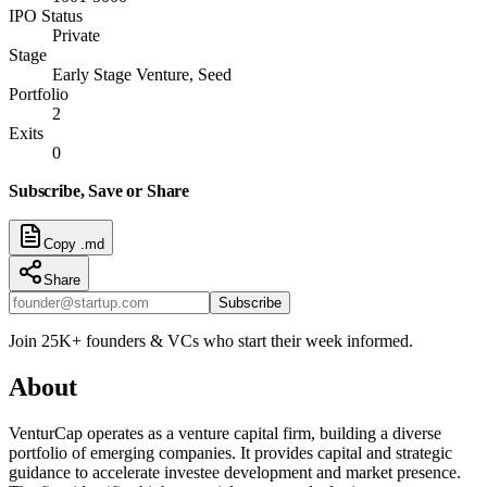
IPO Status
Private
Stage
Early Stage Venture, Seed
Portfolio
2
Exits
0
Subscribe, Save or Share
Copy .md
Share
Subscribe
Join 25K+ founders & VCs who start their week informed.
About
VenturCap operates as a venture capital firm, building a diverse
portfolio of emerging companies. It provides capital and strategic
guidance to accelerate investee development and market presence.