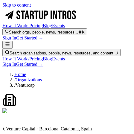
Skip to content
How It Works
Pricing
Blog
Events
Search orgs, people, news, resources...
⌘K
Sign In
Get Started →
Search organizations, people, news, resources, and content...
/
How It Works
Pricing
Blog
Events
Sign In
Get Started →
Home
/
Organizations
/
Venturcap
§ Venture Capital · Barcelona, Catalonia, Spain