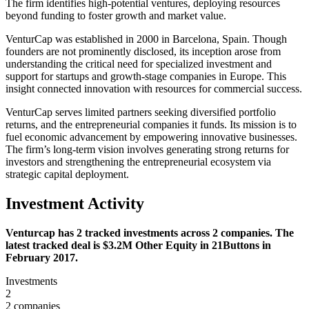
The firm identifies high-potential ventures, deploying resources
beyond funding to foster growth and market value.
VenturCap was established in 2000 in Barcelona, Spain. Though
founders are not prominently disclosed, its inception arose from
understanding the critical need for specialized investment and
support for startups and growth-stage companies in Europe. This
insight connected innovation with resources for commercial success.
VenturCap serves limited partners seeking diversified portfolio
returns, and the entrepreneurial companies it funds. Its mission is to
fuel economic advancement by empowering innovative businesses.
The firm’s long-term vision involves generating strong returns for
investors and strengthening the entrepreneurial ecosystem via
strategic capital deployment.
Investment Activity
Venturcap has 2 tracked investments across 2 companies. The
latest tracked deal is $3.2M Other Equity in 21Buttons in
February 2017.
Investments
2
2 companies