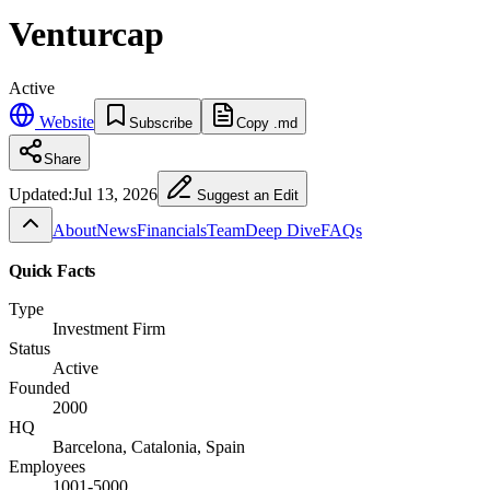
Venturcap
Active
Website
Subscribe
Copy .md
Share
Updated:
Jul 13, 2026
Suggest an Edit
About
News
Financials
Team
Deep Dive
FAQs
Quick Facts
Type
Investment Firm
Status
Active
Founded
2000
HQ
Barcelona, Catalonia, Spain
Employees
1001-5000