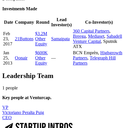
Investments Made
Lead
Date
Company
Round
Co-Investor(s)
Investor(s)
360 Capital Partners
,
Feb
$3.2M
Breega
,
Mediaset
,
Sabadell
23,
21Buttons
Other
Samaipata
Venture Capital
,
Sputnik
2017
Equity
ATX
Jan
$600K
BCN Emprèn
,
Highgrowth
25,
Oonair
Other
—
Partners
,
Telegraph Hill
2013
Equity
Partners
Leadership Team
1
people
Key people at
Venturcap
.
VP
Victoriano Peralta Puig
CEO