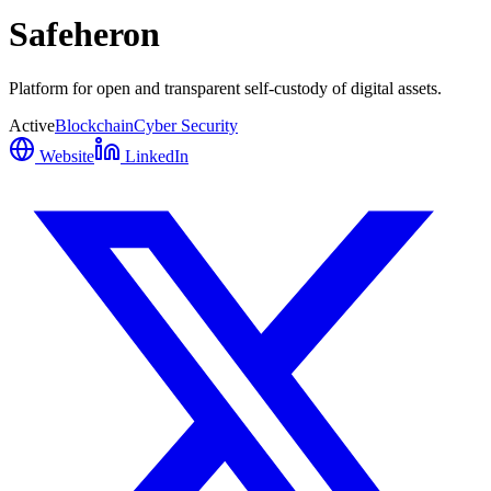
Safeheron
Platform for open and transparent self-custody of digital assets.
Active
Blockchain
Cyber Security
Website
LinkedIn