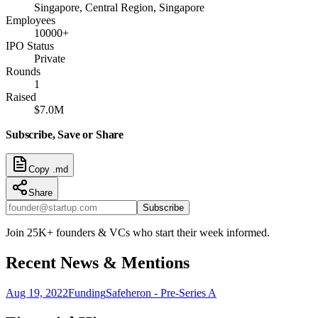
Singapore, Central Region, Singapore
Employees
10000+
IPO Status
Private
Rounds
1
Raised
$7.0M
Subscribe, Save or Share
Copy .md
Share
Subscribe
Join 25K+ founders & VCs who start their week informed.
Recent News & Mentions
Aug 19, 2022
Funding
Safeheron - Pre-Series A