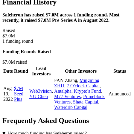
Financial History
Safeheron has raised $7.0M across 1 funding round. Most
recently, it raised $7.0M Pre-Series A in August 2022.
Raised
$7.0M
1 funding round
Funding Rounds Raised
$7.0M raised
Lead
Date
Round
Other Investors
Status
Investors
FAN Zhang
,
Mingming
ZHU
,
7 O'clock Capital
,
Aug
$7M
Web3vision
,
Antalpha
,
Krypto's Fund
,
19,
Seed
Announced
YU Chen
M77 Ventures
,
Primeblock
2022
Plus
Ventures
,
Shata Capital
,
Waterdrip Capital
Frequently Asked Questions
How much funding has Safeheron raised?