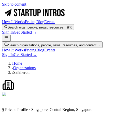
Skip to content
How It Works
Pricing
Blog
Events
Search orgs, people, news, resources...
⌘K
Sign In
Get Started →
Search organizations, people, news, resources, and content...
/
How It Works
Pricing
Blog
Events
Sign In
Get Started →
Home
/
Organizations
/
Safeheron
§ Private Profile · Singapore, Central Region, Singapore