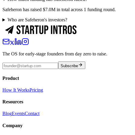
Safeheron has raised $7.0M in total across 1 funding round.
Who are Safeheron's investors?
The OS for early-stage founders from day zero to raise.
Subscribe
Product
How It Works
Pricing
Resources
Blog
Events
Contact
Company