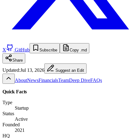
X
GitHub
Subscribe
Copy .md
Share
Updated:
Jul 13, 2026
Suggest an Edit
About
News
Financials
Team
Deep Dive
FAQs
Quick Facts
Type
Startup
Status
Active
Founded
2021
HQ