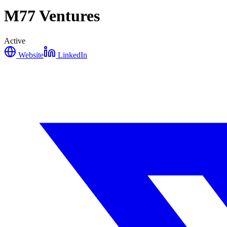
M77 Ventures
Active
Website
LinkedIn