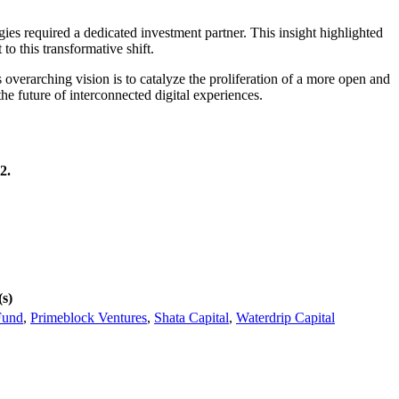
es required a dedicated investment partner. This insight highlighted
to this transformative shift.
overarching vision is to catalyze the proliferation of a more open and
e future of interconnected digital experiences.
2.
(s)
Fund
,
Primeblock Ventures
,
Shata Capital
,
Waterdrip Capital