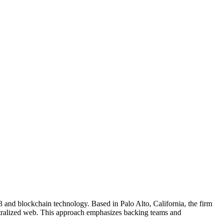
b3 and blockchain technology. Based in Palo Alto, California, the firm
centralized web. This approach emphasizes backing teams and