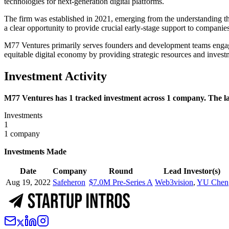
technologies for next-generation digital platforms.
The firm was established in 2021, emerging from the understanding tha
a clear opportunity to provide crucial early-stage support to companies
M77 Ventures primarily serves founders and development teams engaged i
equitable digital economy by providing strategic resources and invest
Investment Activity
M77 Ventures has 1 tracked investment across 1 company. The lat
Investments
1
1 company
Investments Made
Date
Company
Round
Lead Investor(s)
Aug 19, 2022
Safeheron
$7.0M Pre-Series A
Web3vision
,
YU Chen