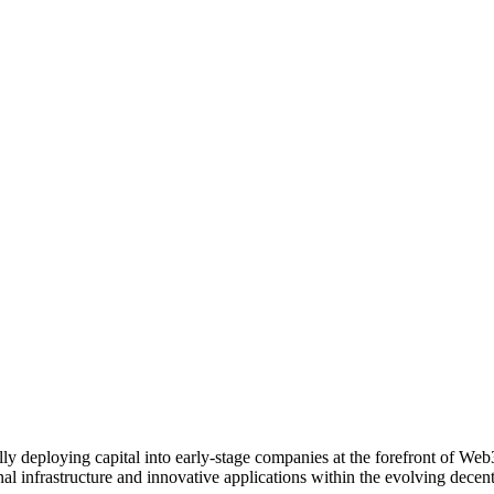
ally deploying capital into early-stage companies at the forefront of We
onal infrastructure and innovative applications within the evolving de