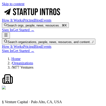
Skip to content
How It Works
Pricing
Blog
Events
Search orgs, people, news, resources...
⌘K
Sign In
Get Started →
Search organizations, people, news, resources, and content...
/
How It Works
Pricing
Blog
Events
Sign In
Get Started →
Home
/
Organizations
/
M77 Ventures
§ Venture Capital · Palo Alto, CA, USA