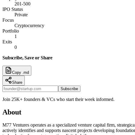
201-500
IPO Status
Private
Focus
Cryptocurrency
Portfolio
1
Exits
0
Subscribe, Save or Share
Copy .md
Share
Subscribe
Join 25K+ founders & VCs who start their week informed.
About
M77 Ventures operates as a specialized venture capital firm, strategic
actively identifies and supports nascent projects developing foundati