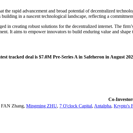
t the rapid advancement and broad potential of decentralized technologi
 building in a nascent technological landscape, reflecting a commitment 
n creating robust solutions for the decentralized internet. The firm’s 
ment. It aims to empower innovators to build enduring value and shape th
est tracked deal is $7.0M Pre-Series A in Safeheron in August 202
Co-Investor
FAN Zhang
,
Mingming ZHU
,
7 O'clock Capital
,
Antalpha
,
Krypto's 