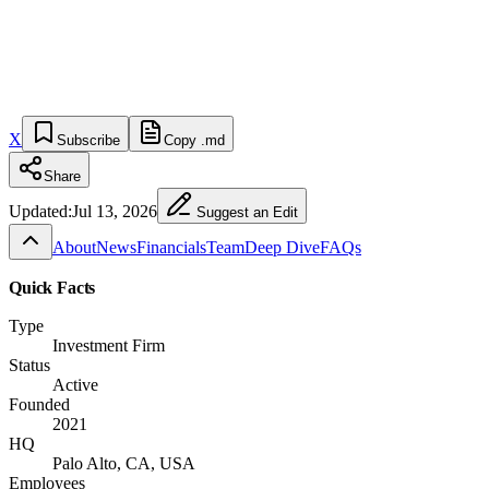
X
Subscribe
Copy .md
Share
Updated:
Jul 13, 2026
Suggest an Edit
About
News
Financials
Team
Deep Dive
FAQs
Quick Facts
Type
Investment Firm
Status
Active
Founded
2021
HQ
Palo Alto, CA, USA
Employees