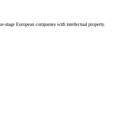
nue-stage European companies with intellectual property.