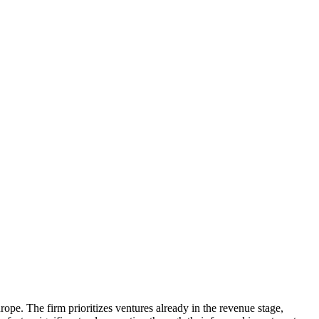
ope. The firm prioritizes ventures already in the revenue stage,