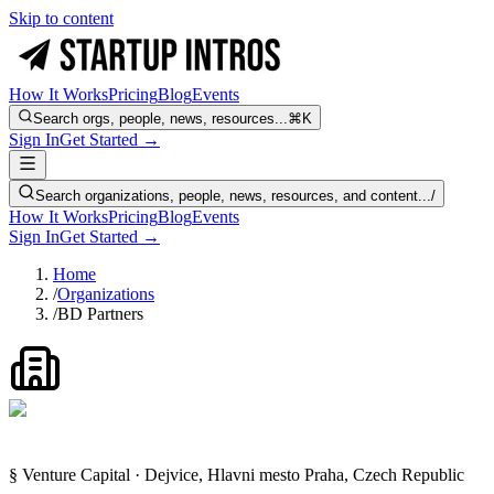
Skip to content
How It Works
Pricing
Blog
Events
Search orgs, people, news, resources...
⌘K
Sign In
Get Started →
Search organizations, people, news, resources, and content...
/
How It Works
Pricing
Blog
Events
Sign In
Get Started →
Home
/
Organizations
/
BD Partners
§ Venture Capital · Dejvice, Hlavni mesto Praha, Czech Republic