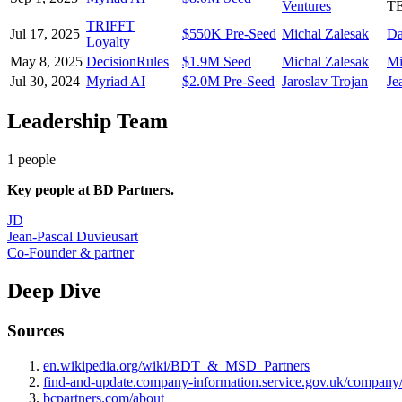
Ventures
T
TRIFFT
Jul 17, 2025
$550K Pre-Seed
Michal Zalesak
Da
Loyalty
May 8, 2025
DecisionRules
$1.9M Seed
Michal Zalesak
Mi
Jul 30, 2024
Myriad AI
$2.0M Pre-Seed
Jaroslav Trojan
Je
Leadership Team
1
people
Key people at
BD Partners
.
JD
Jean-Pascal Duvieusart
Co-Founder & partner
Deep Dive
Sources
en.wikipedia.org/wiki/BDT_&_MSD_Partners
find-and-update.company-information.service.gov.uk/company
bcpartners.com/about