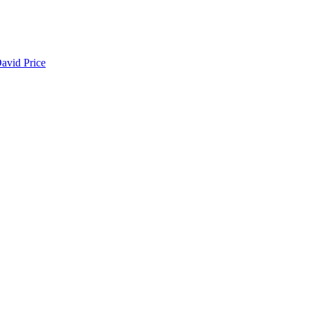
avid Price