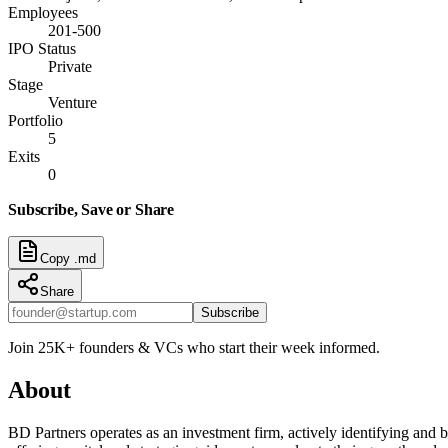
Employees
201-500
IPO Status
Private
Stage
Venture
Portfolio
5
Exits
0
Subscribe, Save or Share
Copy .md
Share
Subscribe
Join 25K+ founders & VCs who start their week informed.
About
BD Partners operates as an investment firm, actively identifying and 