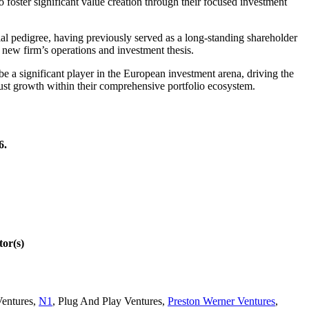
 foster significant value creation through their focused investment
l pedigree, having previously served as a long-standing shareholder
 new firm’s operations and investment thesis.
e a significant player in the European investment arena, driving the
ust growth within their comprehensive portfolio ecosystem.
6.
or(s)
Ventures
,
N1
,
Plug And Play Ventures
,
Preston Werner Ventures
,