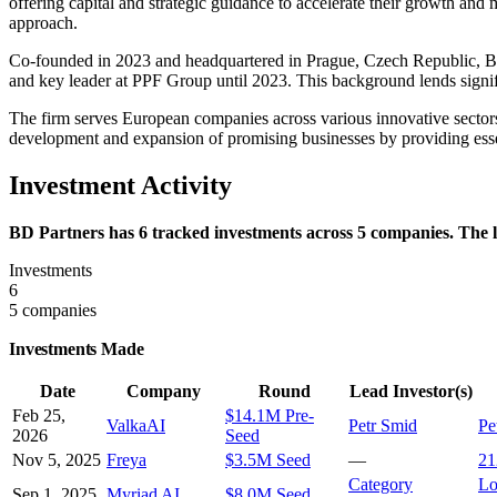
offering capital and strategic guidance to accelerate their growth and
approach.
Co-founded in 2023 and headquartered in Prague, Czech Republic, BD 
and key leader at PPF Group until 2023. This background lends signific
The firm serves European companies across various innovative sectors 
development and expansion of promising businesses by providing essen
Investment Activity
BD Partners has 6 tracked investments across 5 companies. The l
Investments
6
5 companies
Investments Made
Date
Company
Round
Lead Investor(s)
Feb 25,
$14.1M Pre-
ValkaAI
Petr Smid
Pe
2026
Seed
Nov 5, 2025
Freya
$3.5M Seed
—
21
Category
Lo
Sep 1, 2025
Myriad AI
$8.0M Seed