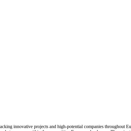
backing innovative projects and high-potential companies throughout Eur