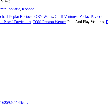
EN VC
mir Spoljaric
,
Koopeo
chael Poplar Rostock
,
ORY Weihs
,
Chilli Ventures
,
Vaclav Pavlecka
an Pascal Duvieusart
,
TOM Preston Werner
,
Plug And Play Ventures
,
D
/16259235/officers