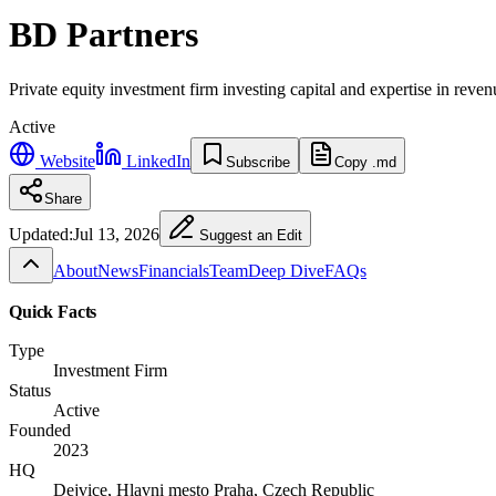
BD Partners
Private equity investment firm investing capital and expertise in reve
Active
Website
LinkedIn
Subscribe
Copy .md
Share
Updated:
Jul 13, 2026
Suggest an Edit
About
News
Financials
Team
Deep Dive
FAQs
Quick Facts
Type
Investment Firm
Status
Active
Founded
2023
HQ
Dejvice, Hlavni mesto Praha, Czech Republic