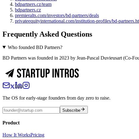
bdpartners.cz/team
bdpartners.cz
premieralts.com/investors/bd-partners/deals
privateequityinternational.com/institution-profiles/bd-partners.h
Frequently Asked Questions
Who founded BD Partners?
BD Partners was founded in 2023 by Jean-Pascal Duvieusart (Co-Fou
The OS for early-stage founders from day zero to raise.
Subscribe
Product
How It Works
Pricing