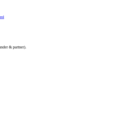
tml
nder & partner).