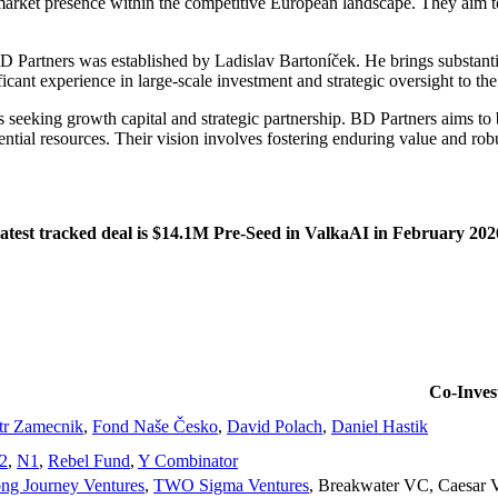
 market presence within the competitive European landscape. They aim to
Partners was established by Ladislav Bartoníček. He brings substantia
ant experience in large-scale investment and strategic oversight to the
seeking growth capital and strategic partnership. BD Partners aims to b
tial resources. Their vision involves fostering enduring value and rob
atest tracked deal is $14.1M Pre-Seed in ValkaAI in February 202
Co-Invest
tr Zamecnik
,
Fond Naše Česko
,
David Polach
,
Daniel Hastik
2
,
N1
,
Rebel Fund
,
Y Combinator
ng Journey Ventures
,
TWO Sigma Ventures
,
Breakwater VC
,
Caesar 