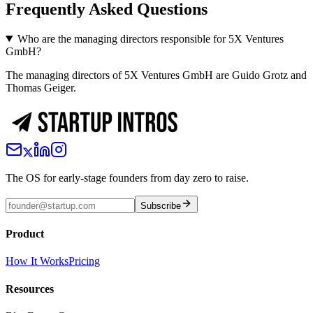
Frequently Asked Questions
Who are the managing directors responsible for 5X Ventures
GmbH?
The managing directors of 5X Ventures GmbH are Guido Grotz and
Thomas Geiger.
The OS for early-stage founders from day zero to raise.
Subscribe
Product
How It Works
Pricing
Resources