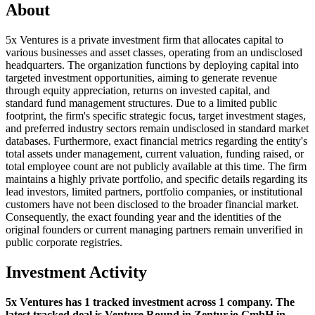
About
5x Ventures is a private investment firm that allocates capital to
various businesses and asset classes, operating from an undisclosed
headquarters. The organization functions by deploying capital into
targeted investment opportunities, aiming to generate revenue
through equity appreciation, returns on invested capital, and
standard fund management structures. Due to a limited public
footprint, the firm's specific strategic focus, target investment stages,
and preferred industry sectors remain undisclosed in standard market
databases. Furthermore, exact financial metrics regarding the entity's
total assets under management, current valuation, funding raised, or
total employee count are not publicly available at this time. The firm
maintains a highly private portfolio, and specific details regarding its
lead investors, limited partners, portfolio companies, or institutional
customers have not been disclosed to the broader financial market.
Consequently, the exact founding year and the identities of the
original founders or current managing partners remain unverified in
public corporate registries.
Investment Activity
5x Ventures has 1 tracked investment across 1 company. The
latest tracked deal is Venture Round in Zentur.io GmbH in