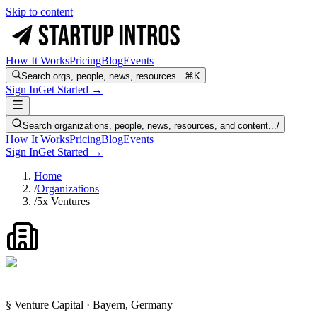
Skip to content
How It Works
Pricing
Blog
Events
Search orgs, people, news, resources...
⌘K
Sign In
Get Started →
Search organizations, people, news, resources, and content...
/
How It Works
Pricing
Blog
Events
Sign In
Get Started →
Home
/
Organizations
/
5x Ventures
§ Venture Capital · Bayern, Germany