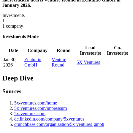
January 2026.
Investments
1
1 company
Investments Made
Lead
Co-
Date
Company
Round
Investor(s)
Investor(s)
Jan 30,
Zentur.io
Venture
5X Ventures
—
2026
GmbH
Round
Deep Dive
Sources
5x-ventures.com/home
5x-ventures.com/impressum
5x-ventures.com
de.linkedin.com/company/5xventures
crunchbase.com/organization/5x-ventures-gmbh