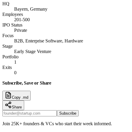
HQ
Bayern, Germany
Employees
201-500
IPO Status
Private
Focus
B2B, Enterprise Software, Hardware
Stage
Early Stage Venture
Portfolio
1
Exits
0
Subscribe, Save or Share
Copy .md
Share
Subscribe
Join 25K+ founders & VCs who start their week informed.