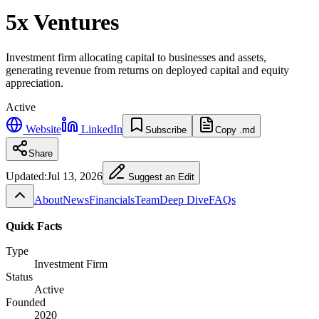
5x Ventures
Investment firm allocating capital to businesses and assets,
generating revenue from returns on deployed capital and equity
appreciation.
Active
Website
LinkedIn
Subscribe
Copy .md
Share
Updated:
Jul 13, 2026
Suggest an Edit
About
News
Financials
Team
Deep Dive
FAQs
Quick Facts
Type
Investment Firm
Status
Active
Founded
2020