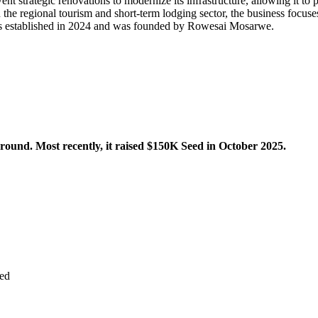
nt strategic renovations to modernize its infrastructure, allowing it to 
n the regional tourism and short-term lodging sector, the business focus
as established in 2024 and was founded by Rowesai Mosarwe.
ound. Most recently, it raised $150K Seed in October 2025.
ed