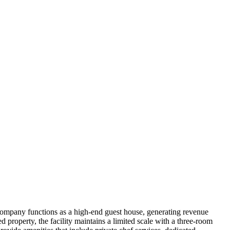
ompany functions as a high-end guest house, generating revenue
d property, the facility maintains a limited scale with a three-room