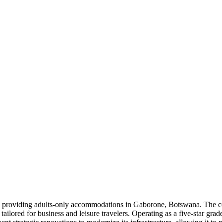
s providing adults-only accommodations in Gaborone, Botswana. The c
ailored for business and leisure travelers. Operating as a five-star grade