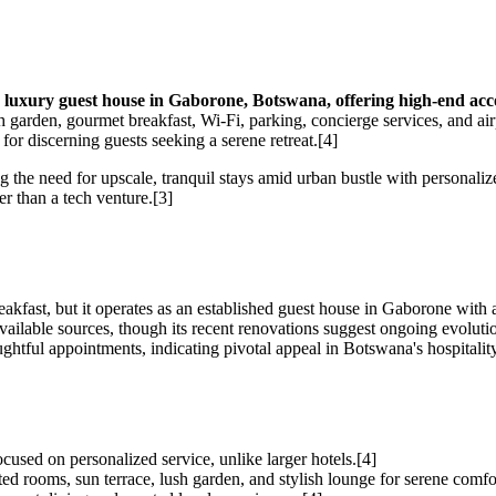
 luxury guest house in Gaborone, Botswana, offering high-end acc
h garden, gourmet breakfast, Wi-Fi, parking, concierge services, and air
for discerning guests seeking a serene retreat.[4]
g the need for upscale, tranquil stays amid urban bustle with personali
er than a tech venture.[3]
kfast, but it operates as an established guest house in Gaborone with a
ailable sources, though its recent renovations suggest ongoing evoluti
ughtful appointments, indicating pivotal appeal in Botswana's hospitalit
ocused on personalized service, unlike larger hotels.[4]
ed rooms, sun terrace, lush garden, and stylish lounge for serene comfo