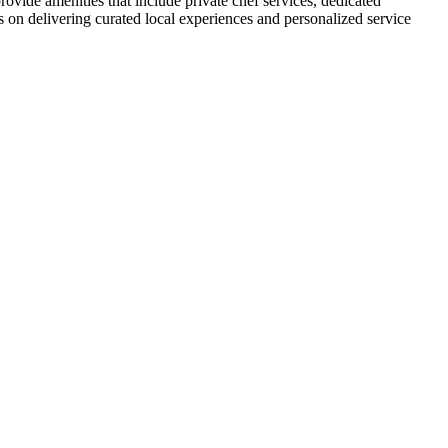
provide amenities that include private chef services, dedicated
es on delivering curated local experiences and personalized service