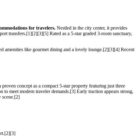
ommodations for travelers.
Nestled in the city center, it provides
port transfers.[1][2][3][5] Rated as a 5-star graded 3-room sanctuary,
zed amenities like gourmet dining and a lovely lounge.[2][3][4] Recent
 proven concept as a compact 5-star property featuring just three
on to meet modern traveler demands.[3] Early traction appears strong,
y scene.[2]
rt.[2][3]