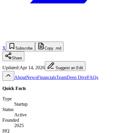
X
Subscribe
Copy .md
Share
Updated:
Apr 14, 2026
Suggest an Edit
About
News
Financials
Team
Deep Dive
FAQs
Quick Facts
Type
Startup
Status
Active
Founded
2025
HQ