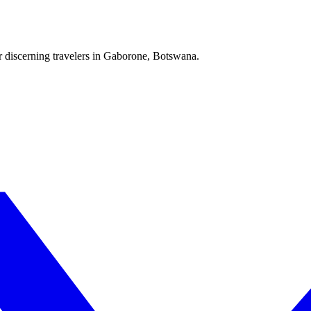
r discerning travelers in Gaborone, Botswana.