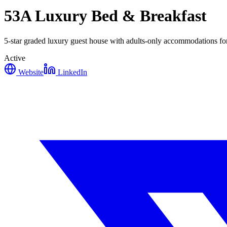
53A Luxury Bed & Breakfast
5-star graded luxury guest house with adults-only accommodations fo
Active
Website
LinkedIn