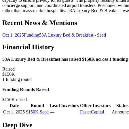
capacity to ensure privacy for its guests. The property recently underwe
concierge support, and coordinated airport transfers. Positioned withi
rather than mass-market hospitality. 53A Luxury Bed & Breakfast w
Recent News & Mentions
Oct 1, 2025
Funding
53A Luxury Bed & Breakfast - Seed
Financial History
53A Luxury Bed & Breakfast has raised $150K across 1 funding r
Raised
$150K
1 funding round
Funding Rounds Raised
$150K raised
Date
Round
Lead Investors
Other Investors
Status
Oct 1, 2025
$150K Seed
—
FasterCapital
Announc
Deep Dive