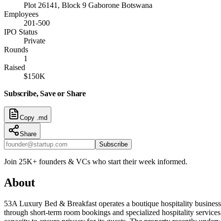
Plot 26141, Block 9 Gaborone Botswana
Employees
201-500
IPO Status
Private
Rounds
1
Raised
$150K
Subscribe, Save or Share
Copy .md
Share
Subscribe
Join 25K+ founders & VCs who start their week informed.
About
53A Luxury Bed & Breakfast operates a boutique hospitality busines
through short-term room bookings and specialized hospitality services t