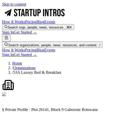
Skip to content
How It Works
Pricing
Blog
Events
Search orgs, people, news, resources...
⌘K
Sign In
Get Started →
Search organizations, people, news, resources, and content...
/
How It Works
Pricing
Blog
Events
Sign In
Get Started →
Home
/
Organizations
/
53A Luxury Bed & Breakfast
§ Private Profile · Plot 26141, Block 9 Gaborone Botswana