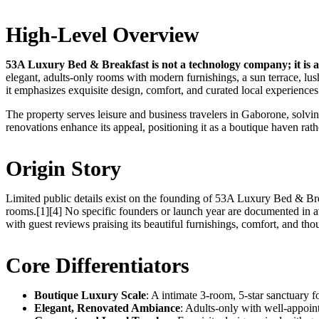
High-Level Overview
53A Luxury Bed & Breakfast is not a technology company; it is a
elegant, adults-only rooms with modern furnishings, a sun terrace, lus
it emphasizes exquisite design, comfort, and curated local experiences 
The property serves leisure and business travelers in Gaborone, solvin
renovations enhance its appeal, positioning it as a boutique haven rath
Origin Story
Limited public details exist on the founding of 53A Luxury Bed & Brea
rooms.[1][4] No specific founders or launch year are documented in av
with guest reviews praising its beautiful furnishings, comfort, and tho
Core Differentiators
Boutique Luxury Scale
: A intimate 3-room, 5-star sanctuary f
Elegant, Renovated Ambiance
: Adults-only with well-appoint