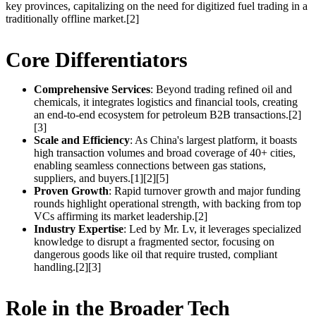
key provinces, capitalizing on the need for digitized fuel trading in a
traditionally offline market.[2]
Core Differentiators
Comprehensive Services
: Beyond trading refined oil and
chemicals, it integrates logistics and financial tools, creating
an end-to-end ecosystem for petroleum B2B transactions.[2]
[3]
Scale and Efficiency
: As China's largest platform, it boasts
high transaction volumes and broad coverage of 40+ cities,
enabling seamless connections between gas stations,
suppliers, and buyers.[1][2][5]
Proven Growth
: Rapid turnover growth and major funding
rounds highlight operational strength, with backing from top
VCs affirming its market leadership.[2]
Industry Expertise
: Led by Mr. Lv, it leverages specialized
knowledge to disrupt a fragmented sector, focusing on
dangerous goods like oil that require trusted, compliant
handling.[2][3]
Role in the Broader Tech