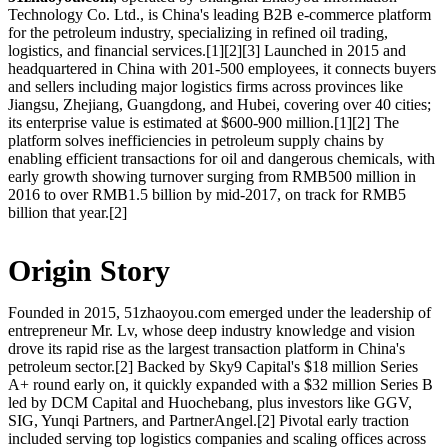
Technology Co. Ltd., is China's leading B2B e-commerce platform
for the petroleum industry, specializing in refined oil trading,
logistics, and financial services.[1][2][3] Launched in 2015 and
headquartered in China with 201-500 employees, it connects buyers
and sellers including major logistics firms across provinces like
Jiangsu, Zhejiang, Guangdong, and Hubei, covering over 40 cities;
its enterprise value is estimated at $600-900 million.[1][2] The
platform solves inefficiencies in petroleum supply chains by
enabling efficient transactions for oil and dangerous chemicals, with
early growth showing turnover surging from RMB500 million in
2016 to over RMB1.5 billion by mid-2017, on track for RMB5
billion that year.[2]
Origin Story
Founded in 2015, 51zhaoyou.com emerged under the leadership of
entrepreneur Mr. Lv, whose deep industry knowledge and vision
drove its rapid rise as the largest transaction platform in China's
petroleum sector.[2] Backed by Sky9 Capital's $18 million Series
A+ round early on, it quickly expanded with a $32 million Series B
led by DCM Capital and Huochebang, plus investors like GGV,
SIG, Yunqi Partners, and PartnerAngel.[2] Pivotal early traction
included serving top logistics companies and scaling offices across