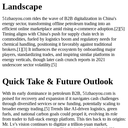
Landscape
51zhaoyou.com rides the wave of B2B digitalization in China's
energy sector, transforming offline petroleum trading into an
efficient online marketplace amid rising e-commerce adoption.[2][5]
Timing aligns with China's push for supply chain tech in
commodities, fueled by logistics boom and regulatory needs for
chemical handling, positioning it favorably against traditional
brokers.[1][3] It influences the ecosystem by onboarding major
players, standardizing trades, and inspiring similar platforms in
energy verticals, though later cash crunch reports in 2021
underscore sector volatility.[5]
Quick Take & Future Outlook
With its early dominance in petroleum B2B, 51zhaoyou.com is
poised for recovery and expansion if it navigates cash challenges
through diversified services or new funding, potentially scaling to
broader energy trading.[5] Trends like AI-driven logistics, green
fuels, and national carbon goals could propel it, evolving its role
from trader to full-stack energy platform. This ties back to its origins:
Mr. Lv's vision continues to digitize a trillion-yuan market,