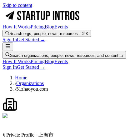
Skip to content
How It Works
Pricing
Blog
Events
Search orgs, people, news, resources...
⌘K
Sign In
Get Started →
Search organizations, people, news, resources, and content...
/
How It Works
Pricing
Blog
Events
Sign In
Get Started →
Home
/
Organizations
/
51zhaoyou.com
§ Private Profile · 上海市