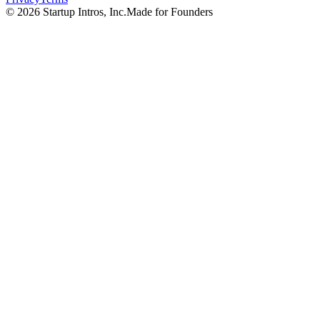
©
2026
Startup Intros, Inc.
Made for Founders