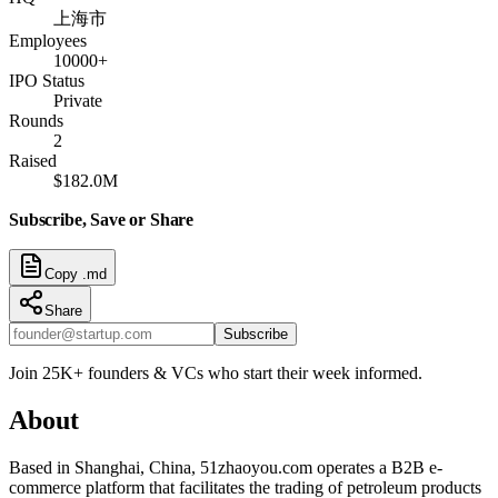
上海市
Employees
10000+
IPO Status
Private
Rounds
2
Raised
$182.0M
Subscribe, Save or Share
Copy .md
Share
Subscribe
Join 25K+ founders & VCs who start their week informed.
About
Based in Shanghai, China, 51zhaoyou.com operates a B2B e-
commerce platform that facilitates the trading of petroleum products