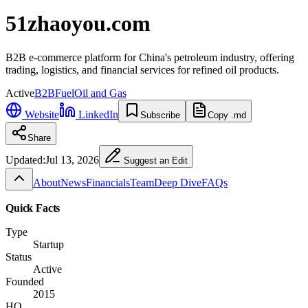
51zhaoyou.com
B2B e-commerce platform for China's petroleum industry, offering
trading, logistics, and financial services for refined oil products.
Active
B2B
Fuel
Oil and Gas
Website
LinkedIn
Subscribe
Copy .md
Share
Updated:
Jul 13, 2026
Suggest an Edit
About
News
Financials
Team
Deep Dive
FAQs
Quick Facts
Type
Startup
Status
Active
Founded
2015
HQ