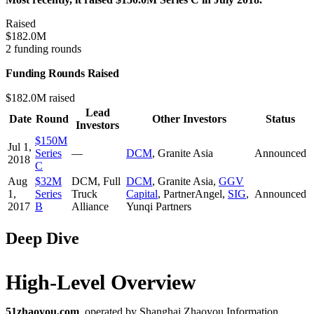
Raised
$182.0M
2 funding rounds
Funding Rounds Raised
$182.0M raised
Lead
Date
Round
Other Investors
Status
Investors
$150M
Jul 1,
Series
—
DCM
,
Granite Asia
Announced
2018
C
Aug
$32M
DCM
,
Full
DCM
,
Granite Asia
,
GGV
1,
Series
Truck
Capital
,
PartnerAngel
,
SIG
,
Announced
2017
B
Alliance
Yunqi Partners
Deep Dive
High-Level Overview
51zhaoyou.com
, operated by Shanghai Zhaoyou Information