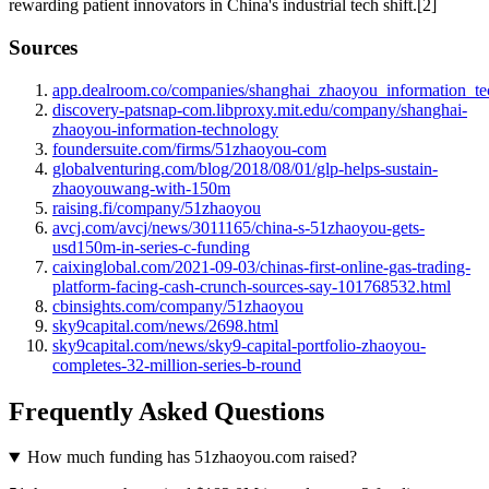
rewarding patient innovators in China's industrial tech shift.[2]
Sources
app.dealroom.co/companies/shanghai_zhaoyou_information_t
discovery-patsnap-com.libproxy.mit.edu/company/shanghai-
zhaoyou-information-technology
foundersuite.com/firms/51zhaoyou-com
globalventuring.com/blog/2018/08/01/glp-helps-sustain-
zhaoyouwang-with-150m
raising.fi/company/51zhaoyou
avcj.com/avcj/news/3011165/china-s-51zhaoyou-gets-
usd150m-in-series-c-funding
caixinglobal.com/2021-09-03/chinas-first-online-gas-trading-
platform-facing-cash-crunch-sources-say-101768532.html
cbinsights.com/company/51zhaoyou
sky9capital.com/news/2698.html
sky9capital.com/news/sky9-capital-portfolio-zhaoyou-
completes-32-million-series-b-round
Frequently Asked Questions
How much funding has 51zhaoyou.com raised?