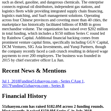
such as diesel, gasoline, and dangerous chemicals. The enterprise
connects regional oil distributors, independent gas stations, and
logistics fleets while providing integrated supply chain financing,
logistics matching, and SaaS management solutions. Operating
across four Chinese provinces and covering more than 40 cities, the
marketplace has historically facilitated billions of RMB in gross
merchandise volume. The organization has raised over $202 million
in total funding, which includes a $150 million Series C round led
by Rainbow Capital. Additional financial backing comes from
prominent venture capital firms, specifically including GGV Capital,
DCM Ventures, SIG Asia Investments, and Yunqi Partners, though
the company recently faced a cash crunch resulting in delayed wage
payments to over 200 employees. The business was founded in
2015 by chief executive officer Lu Jian.
Recent News & Mentions
Jul 1, 2018
Funding
51zhaoyou.com - Series C
Aug 1,
2017
Funding
51zhaoyou.com - Series B
Financial History
51zhaoyou.com has raised $182.0M across 2 funding rounds.
Most recently, it raised $150.0M Series C in July 2018.