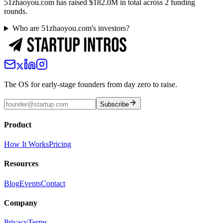
51zhaoyou.com has raised $182.0M in total across 2 funding
rounds.
Who are 51zhaoyou.com's investors?
The OS for early-stage founders from day zero to raise.
Subscribe
Product
How It Works
Pricing
Resources
Blog
Events
Contact
Company
Privacy
Terms