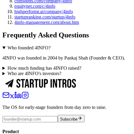
cbinsights.com/company/4info
equitynet.com/c/4info
highperformr.ai/company/4info
startupranking.com/startup/4info
4info-management.com/about.htm
Frequently Asked Questions
Who founded 4INFO?
4INFO was founded in 2004 by Pankaj Shah (Founder & CEO).
How much funding has 4INFO raised?
Who are 4INFO's investors?
The OS for early-stage founders from day zero to raise.
Subscribe
Product