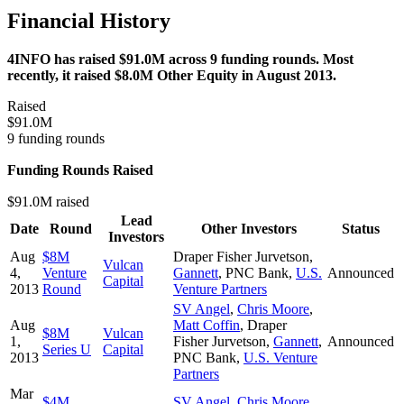
Financial History
4INFO has raised $91.0M across 9 funding rounds. Most
recently, it raised $8.0M Other Equity in August 2013.
Raised
$91.0M
9 funding rounds
Funding Rounds Raised
$91.0M raised
Lead
Date
Round
Other Investors
Status
Investors
Aug
$8M
Draper Fisher Jurvetson
,
Vulcan
4,
Venture
Gannett
,
PNC Bank
,
U.S.
Announced
Capital
2013
Round
Venture Partners
SV Angel
,
Chris Moore
,
Aug
Matt Coffin
,
Draper
$8M
Vulcan
1,
Fisher Jurvetson
,
Gannett
,
Announced
Series U
Capital
2013
PNC Bank
,
U.S. Venture
Partners
Mar
$4M
SV Angel
,
Chris Moore
,