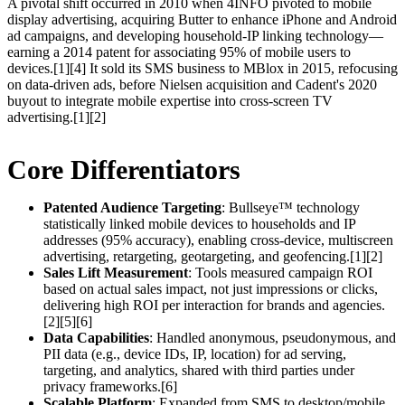
A pivotal shift occurred in 2010 when 4INFO pivoted to mobile
display advertising, acquiring Butter to enhance iPhone and Android
ad campaigns, and developing household-IP linking technology—
earning a 2014 patent for associating 95% of mobile users to
devices.[1][4] It sold its SMS business to MBlox in 2015, refocusing
on data-driven ads, before Nielsen acquisition and Cadent's 2020
buyout to integrate mobile expertise into cross-screen TV
advertising.[1][2]
Core Differentiators
Patented Audience Targeting
: Bullseye™ technology
statistically linked mobile devices to households and IP
addresses (95% accuracy), enabling cross-device, multiscreen
advertising, retargeting, geotargeting, and geofencing.[1][2]
Sales Lift Measurement
: Tools measured campaign ROI
based on actual sales impact, not just impressions or clicks,
delivering high ROI per interaction for brands and agencies.
[2][5][6]
Data Capabilities
: Handled anonymous, pseudonymous, and
PII data (e.g., device IDs, IP, location) for ad serving,
targeting, and analytics, shared with third parties under
privacy frameworks.[6]
Scalable Platform
: Expanded from SMS to desktop/mobile