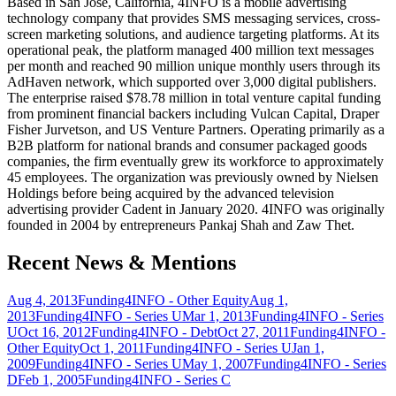
Based in San Jose, California, 4INFO is a mobile advertising
technology company that provides SMS messaging services, cross-
screen marketing solutions, and audience targeting platforms. At its
operational peak, the platform managed 400 million text messages
per month and reached 90 million unique monthly users through its
AdHaven network, which supported over 3,000 digital publishers.
The enterprise raised $78.78 million in total venture capital funding
from prominent financial backers including Vulcan Capital, Draper
Fisher Jurvetson, and US Venture Partners. Operating primarily as a
B2B platform for national brands and consumer packaged goods
companies, the firm eventually grew its workforce to approximately
45 employees. The organization was previously owned by Nielsen
Holdings before being acquired by the advanced television
advertising provider Cadent in January 2020. 4INFO was originally
founded in 2004 by entrepreneurs Pankaj Shah and Zaw Thet.
Recent News & Mentions
Aug 4, 2013
Funding
4INFO - Other Equity
Aug 1,
2013
Funding
4INFO - Series U
Mar 1, 2013
Funding
4INFO - Series
U
Oct 16, 2012
Funding
4INFO - Debt
Oct 27, 2011
Funding
4INFO -
Other Equity
Oct 1, 2011
Funding
4INFO - Series U
Jan 1,
2009
Funding
4INFO - Series U
May 1, 2007
Funding
4INFO - Series
D
Feb 1, 2005
Funding
4INFO - Series C