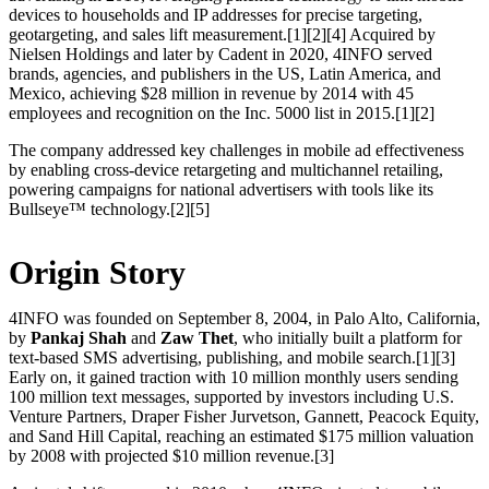
devices to households and IP addresses for precise targeting,
geotargeting, and sales lift measurement.[1][2][4] Acquired by
Nielsen Holdings and later by Cadent in 2020, 4INFO served
brands, agencies, and publishers in the US, Latin America, and
Mexico, achieving $28 million in revenue by 2014 with 45
employees and recognition on the Inc. 5000 list in 2015.[1][2]
The company addressed key challenges in mobile ad effectiveness
by enabling cross-device retargeting and multichannel retailing,
powering campaigns for national advertisers with tools like its
Bullseye™ technology.[2][5]
Origin Story
4INFO was founded on September 8, 2004, in Palo Alto, California,
by
Pankaj Shah
and
Zaw Thet
, who initially built a platform for
text-based SMS advertising, publishing, and mobile search.[1][3]
Early on, it gained traction with 10 million monthly users sending
100 million text messages, supported by investors including U.S.
Venture Partners, Draper Fisher Jurvetson, Gannett, Peacock Equity,
and Sand Hill Capital, reaching an estimated $175 million valuation
by 2008 with projected $10 million revenue.[3]