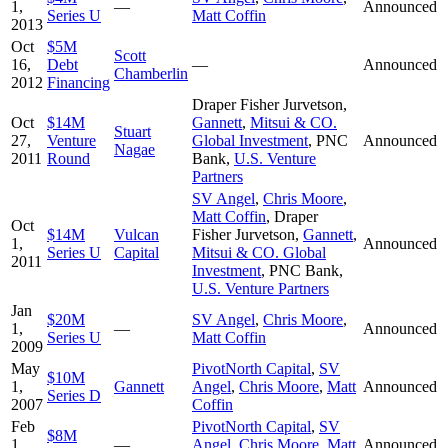
1,
—
Announced
Series U
Matt Coffin
2013
Oct
$5M
Scott
16,
Debt
—
Announced
Chamberlin
2012
Financing
Draper Fisher Jurvetson
,
Oct
$14M
Gannett
,
Mitsui & CO.
Stuart
27,
Venture
Global Investment
,
PNC
Announced
Nagae
2011
Round
Bank
,
U.S. Venture
Partners
SV Angel
,
Chris Moore
,
Matt Coffin
,
Draper
Oct
$14M
Vulcan
Fisher Jurvetson
,
Gannett
,
1,
Announced
Series U
Capital
Mitsui & CO. Global
2011
Investment
,
PNC Bank
,
U.S. Venture Partners
Jan
$20M
SV Angel
,
Chris Moore
,
1,
—
Announced
Series U
Matt Coffin
2009
May
PivotNorth Capital
,
SV
$10M
1,
Gannett
Angel
,
Chris Moore
,
Matt
Announced
Series D
2007
Coffin
Feb
PivotNorth Capital
,
SV
$8M
1,
—
Angel
,
Chris Moore
,
Matt
Announced