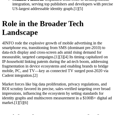
integration, serving top publishers and developers with precise
US-largest addressable identity graph.[1][5]
Role in the Broader Tech
Landscape
4INFO rode the explosive growth of mobile advertising in the
smartphone era, transitioning from SMS (dominant pre-2010) to
data-rich display and cross-screen ads amid rising demand for
measurable, targeted campaigns.[1][3][4] Its timing capitalized on
IP-household linking patents during the ad-tech boom, addressing
fragmentation in device ecosystems and enabling brands to bridge
mobile, PC, and TV—key as connected TV surged post-2020 via
Cadent integration.[2]
Market forces like big data proliferation, privacy regulations, and
ROI scrutiny favored its precise, sales-verified targeting over broad
impressions, influencing the ecosystem by setting standards for
identity graphs and multiscreen measurement in a $100B+ digital ad
market.[1][5][6]