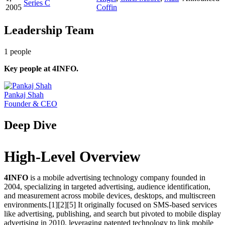
Series C
2005
Coffin
Leadership Team
1
people
Key people at
4INFO
.
Pankaj Shah
Founder & CEO
Deep Dive
High-Level Overview
4INFO
is a mobile advertising technology company founded in
2004, specializing in targeted advertising, audience identification,
and measurement across mobile devices, desktops, and multiscreen
environments.[1][2][5] It originally focused on SMS-based services
like advertising, publishing, and search but pivoted to mobile display
advertising in 2010, leveraging patented technology to link mobile