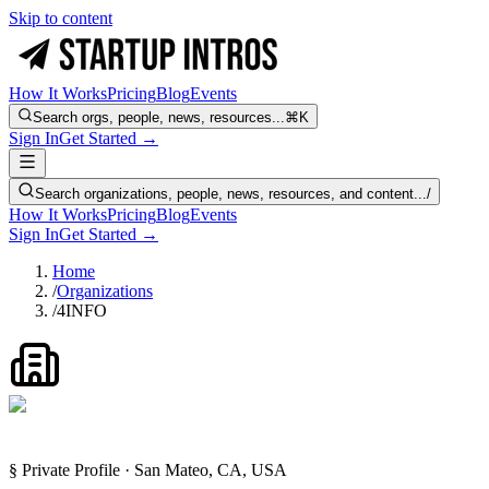
Skip to content
How It Works
Pricing
Blog
Events
Search orgs, people, news, resources...
⌘K
Sign In
Get Started →
Search organizations, people, news, resources, and content...
/
How It Works
Pricing
Blog
Events
Sign In
Get Started →
Home
/
Organizations
/
4INFO
§ Private Profile · San Mateo, CA, USA