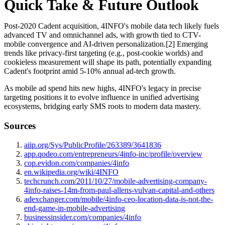
Quick Take & Future Outlook
Post-2020 Cadent acquisition, 4INFO's mobile data tech likely fuels
advanced TV and omnichannel ads, with growth tied to CTV-
mobile convergence and AI-driven personalization.[2] Emerging
trends like privacy-first targeting (e.g., post-cookie worlds) and
cookieless measurement will shape its path, potentially expanding
Cadent's footprint amid 5-10% annual ad-tech growth.
As mobile ad spend hits new highs, 4INFO's legacy in precise
targeting positions it to evolve influence in unified advertising
ecosystems, bridging early SMS roots to modern data mastery.
Sources
aiip.org/Sys/PublicProfile/263389/3641836
app.qodeo.com/entrepreneurs/4info-inc/profile/overview
cop.evidon.com/companies/4info
en.wikipedia.org/wiki/4INFO
techcrunch.com/2011/10/27/mobile-advertising-company-
4info-raises-14m-from-paul-allens-vulvan-capital-and-others
adexchanger.com/mobile/4info-ceo-location-data-is-not-the-
end-game-in-mobile-advertising
businessinsider.com/companies/4info