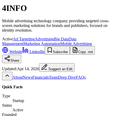
4INFO
Mobile advertising technology company providing targeted cross-
screen marketing solutions for brands and publishers, focused on
identity resolution.
Active
Ad Targeting
Advertising
Big Data
Data
Management
Marketing Automation
Mobile Advertising
Website
LinkedIn
Subscribe
Copy .md
Share
Updated:
Apr 14, 2026
Suggest an Edit
About
News
Financials
Team
Deep Dive
FAQs
Quick Facts
Type
Startup
Status
Active
Founded