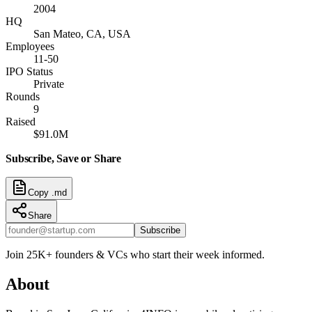
2004
HQ
San Mateo, CA, USA
Employees
11-50
IPO Status
Private
Rounds
9
Raised
$91.0M
Subscribe, Save or Share
Copy .md
Share
Subscribe
Join 25K+ founders & VCs who start their week informed.
About