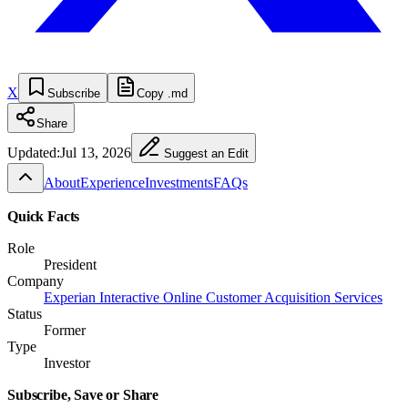
X
Subscribe
Copy .md
Share
Updated:
Jul 13, 2026
Suggest an Edit
About
Experience
Investments
FAQs
Quick Facts
Role
President
Company
Experian Interactive Online Customer Acquisition Services
Status
Former
Type
Investor
Subscribe, Save or Share