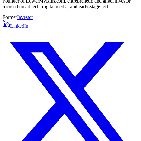
Founder of LowerMyBills.com, entrepreneur, and angel investor,
focused on ad tech, digital media, and early-stage tech.
Former
Investor
LinkedIn