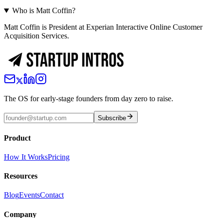
Who is Matt Coffin?
Matt Coffin is President at Experian Interactive Online Customer
Acquisition Services.
The OS for early-stage founders from day zero to raise.
Subscribe
Product
How It Works
Pricing
Resources
Blog
Events
Contact
Company