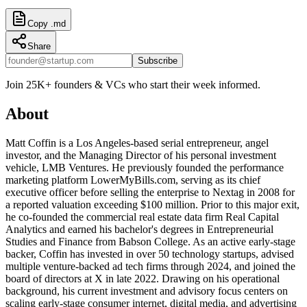
Copy .md
Share
Subscribe
Join 25K+ founders & VCs who start their week informed.
About
Matt Coffin is a Los Angeles-based serial entrepreneur, angel
investor, and the Managing Director of his personal investment
vehicle, LMB Ventures. He previously founded the performance
marketing platform LowerMyBills.com, serving as its chief
executive officer before selling the enterprise to Nextag in 2008 for
a reported valuation exceeding $100 million. Prior to this major exit,
he co-founded the commercial real estate data firm Real Capital
Analytics and earned his bachelor's degrees in Entrepreneurial
Studies and Finance from Babson College. As an active early-stage
backer, Coffin has invested in over 50 technology startups, advised
multiple venture-backed ad tech firms through 2024, and joined the
board of directors at X in late 2022. Drawing on his operational
background, his current investment and advisory focus centers on
scaling early-stage consumer internet, digital media, and advertising