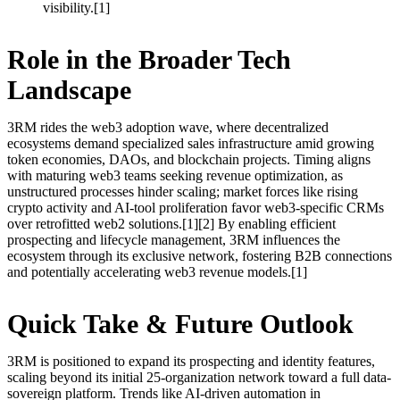
visibility.[1]
Role in the Broader Tech
Landscape
3RM rides the web3 adoption wave, where decentralized
ecosystems demand specialized sales infrastructure amid growing
token economies, DAOs, and blockchain projects. Timing aligns
with maturing web3 teams seeking revenue optimization, as
unstructured processes hinder scaling; market forces like rising
crypto activity and AI-tool proliferation favor web3-specific CRMs
over retrofitted web2 solutions.[1][2] By enabling efficient
prospecting and lifecycle management, 3RM influences the
ecosystem through its exclusive network, fostering B2B connections
and potentially accelerating web3 revenue models.[1]
Quick Take & Future Outlook
3RM is positioned to expand its prospecting and identity features,
scaling beyond its initial 25-organization network toward a full data-
sovereign platform. Trends like AI-driven automation in