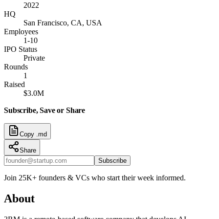
2022
HQ
San Francisco, CA, USA
Employees
1-10
IPO Status
Private
Rounds
1
Raised
$3.0M
Subscribe, Save or Share
Copy .md
Share
Subscribe
Join 25K+ founders & VCs who start their week informed.
About