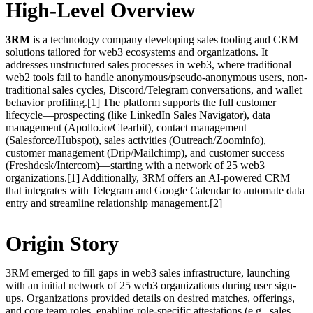
High-Level Overview
3RM
is a technology company developing sales tooling and CRM
solutions tailored for web3 ecosystems and organizations. It
addresses unstructured sales processes in web3, where traditional
web2 tools fail to handle anonymous/pseudo-anonymous users, non-
traditional sales cycles, Discord/Telegram conversations, and wallet
behavior profiling.[1] The platform supports the full customer
lifecycle—prospecting (like LinkedIn Sales Navigator), data
management (Apollo.io/Clearbit), contact management
(Salesforce/Hubspot), sales activities (Outreach/Zoominfo),
customer management (Drip/Mailchimp), and customer success
(Freshdesk/Intercom)—starting with a network of 25 web3
organizations.[1] Additionally, 3RM offers an AI-powered CRM
that integrates with Telegram and Google Calendar to automate data
entry and streamline relationship management.[2]
Origin Story
3RM emerged to fill gaps in web3 sales infrastructure, launching
with an initial network of 25 web3 organizations during user sign-
ups. Organizations provided details on desired matches, offerings,
and core team roles, enabling role-specific attestations (e.g., sales,