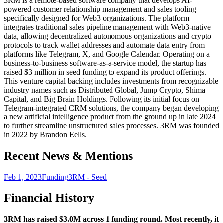
3RM is a remote-based software company that develops AI-
powered customer relationship management and sales tooling
specifically designed for Web3 organizations. The platform
integrates traditional sales pipeline management with Web3-native
data, allowing decentralized autonomous organizations and crypto
protocols to track wallet addresses and automate data entry from
platforms like Telegram, X, and Google Calendar. Operating on a
business-to-business software-as-a-service model, the startup has
raised $3 million in seed funding to expand its product offerings.
This venture capital backing includes investments from recognizable
industry names such as Distributed Global, Jump Crypto, Shima
Capital, and Big Brain Holdings. Following its initial focus on
Telegram-integrated CRM solutions, the company began developing
a new artificial intelligence product from the ground up in late 2024
to further streamline unstructured sales processes. 3RM was founded
in 2022 by Brandon Eells.
Recent News & Mentions
Feb 1, 2023
Funding
3RM - Seed
Financial History
3RM has raised $3.0M across 1 funding round. Most recently, it