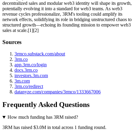
decentralized sales and modular web3 identity will shape its growth,
potentially evolving it into a standard for web3 teams. As web3
revenue cycles professionalize, 3RM's tooling could amplify its
network effects, solidifying its role in bridging unstructured chaos to
structured growth—echoing its founding mission to empower web3
sales at scale.[1][2]
Sources
3rmco.substack.com/about
3rm.co
app.3rm.co/login
docs.3rm.co
investors.3m.com
3m.com
3rm.co/redirect
datanyze.com/companies/3rmco/1333667006
Frequently Asked Questions
How much funding has 3RM raised?
3RM has raised $3.0M in total across 1 funding round.