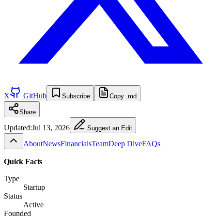
X
GitHub
Subscribe
Copy .md
Share
Updated:
Jul 13, 2026
Suggest an Edit
About
News
Financials
Team
Deep Dive
FAQs
Quick Facts
Type
Startup
Status
Active
Founded