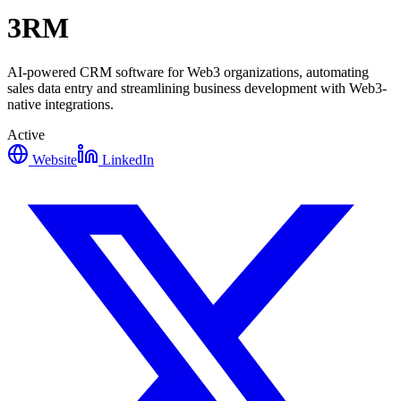
3RM
AI-powered CRM software for Web3 organizations, automating
sales data entry and streamlining business development with Web3-
native integrations.
Active
Website
LinkedIn