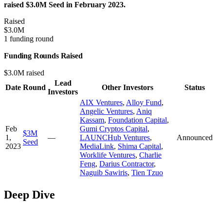
raised $3.0M Seed in February 2023.
Raised
$3.0M
1 funding round
Funding Rounds Raised
$3.0M raised
Lead
Date
Round
Other Investors
Status
Investors
AIX Ventures
,
Alloy Fund
,
Angelic Ventures
,
Aniq
Kassam
,
Foundation Capital
,
Feb
Gumi Cryptos Capital
,
$3M
1,
—
LAUNCHub Ventures
,
Announced
Seed
2023
MediaLink
,
Shima Capital
,
Worklife Ventures
,
Charlie
Feng
,
Darius Contractor
,
Naguib Sawiris
,
Tien Tzuo
Deep Dive