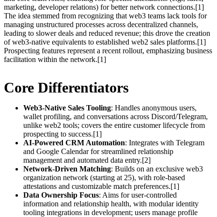
marketing, developer relations) for better network connections.[1]
The idea stemmed from recognizing that web3 teams lack tools for
managing unstructured processes across decentralized channels,
leading to slower deals and reduced revenue; this drove the creation
of web3-native equivalents to established web2 sales platforms.[1]
Prospecting features represent a recent rollout, emphasizing business
facilitation within the network.[1]
Core Differentiators
Web3-Native Sales Tooling
: Handles anonymous users,
wallet profiling, and conversations across Discord/Telegram,
unlike web2 tools; covers the entire customer lifecycle from
prospecting to success.[1]
AI-Powered CRM Automation
: Integrates with Telegram
and Google Calendar for streamlined relationship
management and automated data entry.[2]
Network-Driven Matching
: Builds on an exclusive web3
organization network (starting at 25), with role-based
attestations and customizable match preferences.[1]
Data Ownership Focus
: Aims for user-controlled
information and relationship health, with modular identity
tooling integrations in development; users manage profile