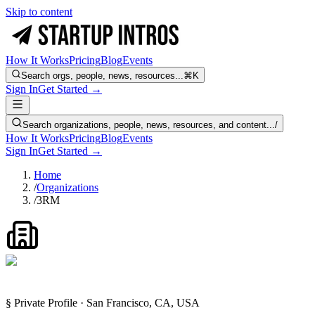
Skip to content
How It Works
Pricing
Blog
Events
Search orgs, people, news, resources...
⌘K
Sign In
Get Started →
Search organizations, people, news, resources, and content...
/
How It Works
Pricing
Blog
Events
Sign In
Get Started →
Home
/
Organizations
/
3RM
§ Private Profile · San Francisco, CA, USA