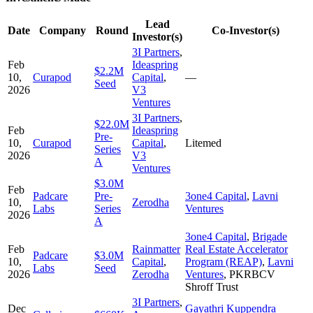
Lead
Date
Company
Round
Co-Investor(s)
Investor(s)
3I Partners
,
Feb
Ideaspring
$2.2M
10,
Curapod
Capital
,
—
Seed
2026
V3
Ventures
3I Partners
,
$22.0M
Feb
Ideaspring
Pre-
10,
Curapod
Capital
,
Litemed
Series
2026
V3
A
Ventures
$3.0M
Feb
Padcare
Pre-
3one4 Capital
,
Lavni
10,
Zerodha
Labs
Series
Ventures
2026
A
3one4 Capital
,
Brigade
Feb
Rainmatter
Real Estate Accelerator
Padcare
$3.0M
10,
Capital
,
Program (REAP)
,
Lavni
Labs
Seed
2026
Zerodha
Ventures
,
PKRBCV
Shroff Trust
3I Partners
,
Dec
Gayathri Kuppendra