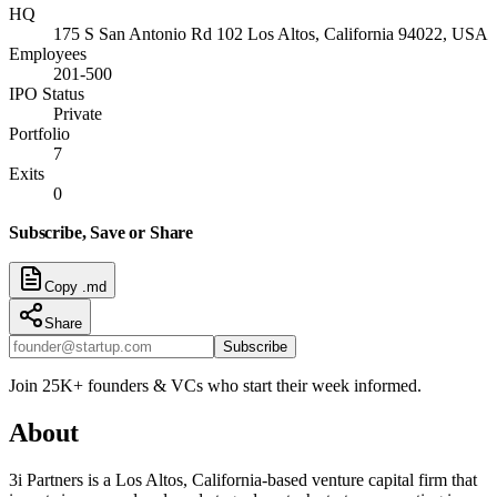
HQ
175 S San Antonio Rd 102 Los Altos, California 94022, USA
Employees
201-500
IPO Status
Private
Portfolio
7
Exits
0
Subscribe, Save or Share
Copy .md
Share
Subscribe
Join 25K+ founders & VCs who start their week informed.
About
3i Partners is a Los Altos, California-based venture capital firm that