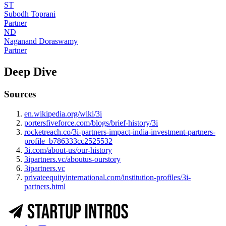
ST
Subodh Toprani
Partner
ND
Naganand Doraswamy
Partner
Deep Dive
Sources
en.wikipedia.org/wiki/3i
portersfiveforce.com/blogs/brief-history/3i
rocketreach.co/3i-partners-impact-india-investment-partners-
profile_b786333cc2525532
3i.com/about-us/our-history
3ipartners.vc/aboutus-ourstory
3ipartners.vc
privateequityinternational.com/institution-profiles/3i-
partners.html