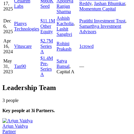
Cellarim
$660K
Apoorva
17,
Reddy
,
Jashan Bhumkar
,
Labs
Seed
Ranjan
2025
Momentum Capital
Sharma
Ashish
Dec
$11.1M
Pratithi Investment Trust
,
Planys
Kacholia
,
6,
Other
Samarthya Investment
Technologies
Lashit
2025
Equity
Advisors
Sanghvi
Apr
$2.7M
Rohini
16,
Vituscare
Series
1crowd
Prakash
2024
A
$1.4M
May
Satya
Pre-
31,
Tan90
Bansal
,
—
Series
2023
Capital A
A
Leadership Team
3
people
Key people at
3i Partners
.
Arjun Vaidya
Partner