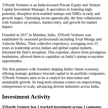
35North Ventures is an India-focused Private Equity and Venture
Capital Investment Manager. It specializes in fostering high-
potential, disruptive tech-enabled startups and SMEs at early and
growth stages. Operating sector-agnostically, the firm collaborates
with founders on product, market entry, and growth for market
impact.
Founded in 2017 in Mumbai, India, 35North Ventures was
established by seasoned professionals including Avtar Monga and
Ashwini Mehra. Their collective experience, averaging over 25
years in leadership across Indian and global capital markets,
informed the firm’s inception. This expertise, drawn from prestigious
institutions, allowed them to capitalize on India’s startup ecosystem
opportunities.
The firm partners with founders shaping India's future economy,
offering strategic guidance beyond capital to its portfolio companies.
35North Ventures aims to be a catalyst for innovation and
sustainable growth. Its long-term mission centers on empowering
entrepreneurs to scale, advancing diverse industries across India.
Investment Activity
35North Venture has 1 tracked investment across 1 company.