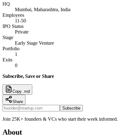
HQ
Mumbai, Maharashtra, India
Employees
11-50
IPO Status
Private
Stage
Early Stage Venture
Portfolio
1
Exits
0
Subscribe, Save or Share
Copy .md
Share
Subscribe
Join 25K+ founders & VCs who start their week informed.
About