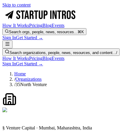
Skip to content
How It Works
Pricing
Blog
Events
Search orgs, people, news, resources...
⌘K
Sign In
Get Started →
Search organizations, people, news, resources, and content...
/
How It Works
Pricing
Blog
Events
Sign In
Get Started →
Home
/
Organizations
/
35North Venture
§ Venture Capital · Mumbai, Maharashtra, India