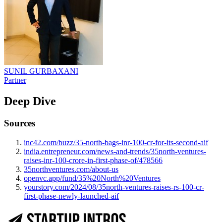
SUNIL GURBAXANI
Partner
Deep Dive
Sources
inc42.com/buzz/35-north-bags-inr-100-cr-for-its-second-aif
india.entrepreneur.com/news-and-trends/35north-ventures-
raises-inr-100-crore-in-first-phase-of/478566
35northventures.com/about-us
openvc.app/fund/35%20North%20Ventures
yourstory.com/2024/08/35north-ventures-raises-rs-100-cr-
first-phase-newly-launched-aif