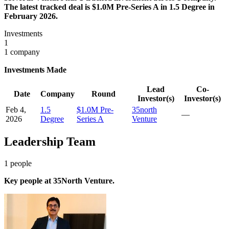
The latest tracked deal is $1.0M Pre-Series A in 1.5 Degree in
February 2026.
Investments
1
1 company
Investments Made
Lead
Co-
Date
Company
Round
Investor(s)
Investor(s)
Feb 4,
1.5
$1.0M Pre-
35north
—
2026
Degree
Series A
Venture
Leadership Team
1
people
Key people at
35North Venture
.