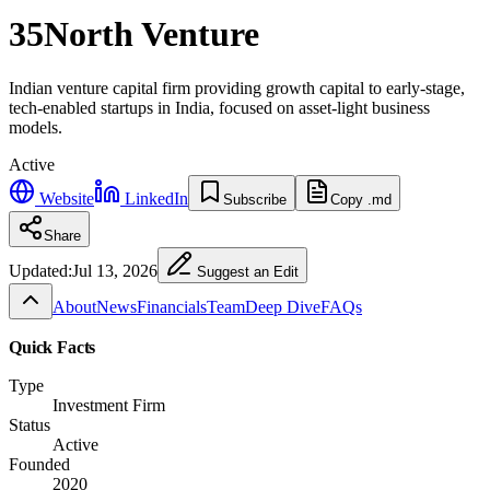
35North Venture
Indian venture capital firm providing growth capital to early-stage,
tech-enabled startups in India, focused on asset-light business
models.
Active
Website
LinkedIn
Subscribe
Copy .md
Share
Updated:
Jul 13, 2026
Suggest an Edit
About
News
Financials
Team
Deep Dive
FAQs
Quick Facts
Type
Investment Firm
Status
Active
Founded
2020