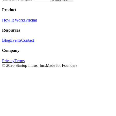
Product
How It Works
Pricing
Resources
Blog
Events
Contact
Company
Privacy
Terms
©
2026
Startup Intros, Inc.
Made for Founders