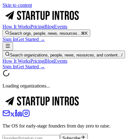
Skip to content
How It Works
Pricing
Blog
Events
Search orgs, people, news, resources...
⌘K
Sign In
Get Started →
Search organizations, people, news, resources, and content...
/
How It Works
Pricing
Blog
Events
Sign In
Get Started →
Loading organizations...
The OS for early-stage founders from day zero to raise.
Subscribe