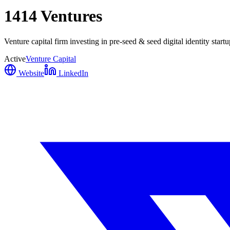
1414 Ventures
Venture capital firm investing in pre-seed & seed digital identity start
Active
Venture Capital
Website
LinkedIn