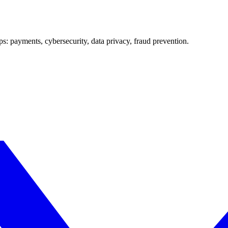
ups: payments, cybersecurity, data privacy, fraud prevention.