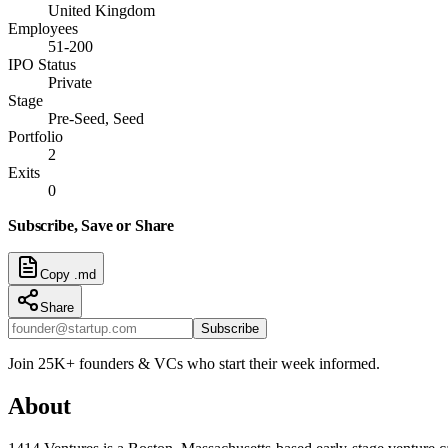
United Kingdom
Employees
51-200
IPO Status
Private
Stage
Pre-Seed, Seed
Portfolio
2
Exits
0
Subscribe, Save or Share
Copy .md
Share
Subscribe
Join 25K+ founders & VCs who start their week informed.
About