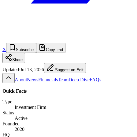
X
Subscribe
Copy .md
Share
Updated:
Jul 13, 2026
Suggest an Edit
About
News
Financials
Team
Deep Dive
FAQs
Quick Facts
Type
Investment Firm
Status
Active
Founded
2020
HQ