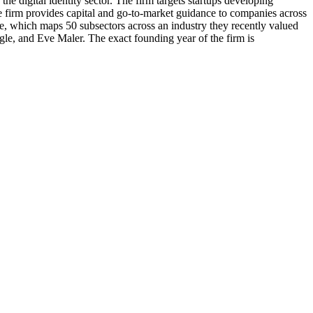
e digital identity sector. The firm targets startups developing
e firm provides capital and go-to-market guidance to companies across
e, which maps 50 subsectors across an industry they recently valued
gle, and Eve Maler. The exact founding year of the firm is