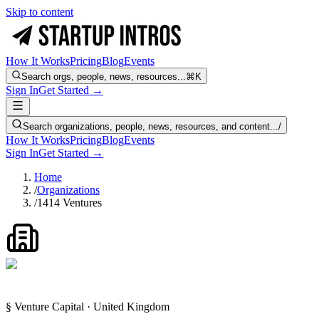
Skip to content
How It Works
Pricing
Blog
Events
Search orgs, people, news, resources...
⌘K
Sign In
Get Started →
Search organizations, people, news, resources, and content...
/
How It Works
Pricing
Blog
Events
Sign In
Get Started →
Home
/
Organizations
/
1414 Ventures
§ Venture Capital · United Kingdom