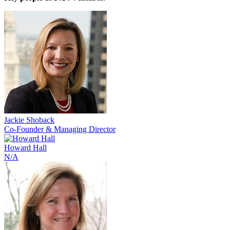
Jackie Shoback
Co-Founder & Managing Director
Howard Hall
N/A