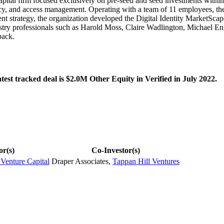
ital firm focused exclusively on pre-seed and seed investments within th
vacy, and access management. Operating with a team of 11 employees, th
nt strategy, the organization developed the Digital Identity MarketScap
ustry professionals such as Harold Moss, Claire Wadlington, Michael En
back.
est tracked deal is $2.0M Other Equity in Verified in July 2022.
or(s)
Co-Investor(s)
 Venture Capital
Draper Associates
,
Tappan Hill Ventures