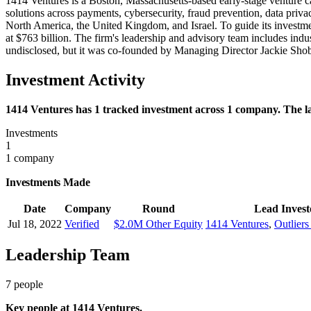
1414 Ventures is a Boston, Massachusetts-based early-stage venture cap
solutions across payments, cybersecurity, fraud prevention, data pri
North America, the United Kingdom, and Israel. To guide its investme
at $763 billion. The firm's leadership and advisory team includes ind
undisclosed, but it was co-founded by Managing Director Jackie Sho
Investment Activity
1414 Ventures has 1 tracked investment across 1 company. The lat
Investments
1
1 company
Investments Made
Date
Company
Round
Lead Invest
Jul 18, 2022
Verified
$2.0M Other Equity
1414 Ventures
,
Outliers
Leadership Team
7
people
Key people at
1414 Ventures
.