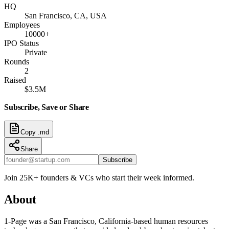
HQ
San Francisco, CA, USA
Employees
10000+
IPO Status
Private
Rounds
2
Raised
$3.5M
Subscribe, Save or Share
Copy .md
Share
Subscribe
Join 25K+ founders & VCs who start their week informed.
About
1-Page was a San Francisco, California-based human resources