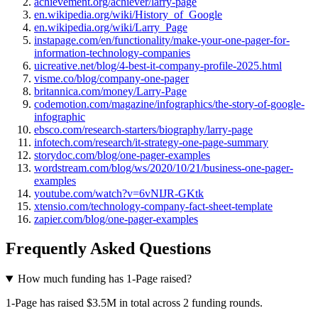
achievement.org/achiever/larry-page
en.wikipedia.org/wiki/History_of_Google
en.wikipedia.org/wiki/Larry_Page
instapage.com/en/functionality/make-your-one-pager-for-
information-technology-companies
uicreative.net/blog/4-best-it-company-profile-2025.html
visme.co/blog/company-one-pager
britannica.com/money/Larry-Page
codemotion.com/magazine/infographics/the-story-of-google-
infographic
ebsco.com/research-starters/biography/larry-page
infotech.com/research/it-strategy-one-page-summary
storydoc.com/blog/one-pager-examples
wordstream.com/blog/ws/2020/10/21/business-one-pager-
examples
youtube.com/watch?v=6vNIJR-GKtk
xtensio.com/technology-company-fact-sheet-template
zapier.com/blog/one-pager-examples
Frequently Asked Questions
How much funding has 1-Page raised?
1-Page has raised $3.5M in total across 2 funding rounds.