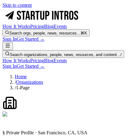
Skip to content
How It Works
Pricing
Blog
Events
Search orgs, people, news, resources...
⌘K
Sign In
Get Started →
Search organizations, people, news, resources, and content...
/
How It Works
Pricing
Blog
Events
Sign In
Get Started →
Home
/
Organizations
/
1-Page
§ Private Profile · San Francisco, CA, USA