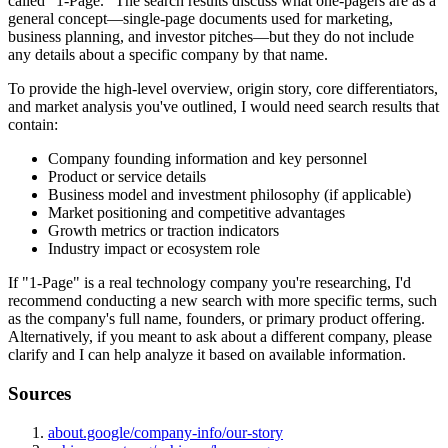
called "1-Page." The search results discuss what one-pagers are as a
general concept—single-page documents used for marketing,
business planning, and investor pitches—but they do not include
any details about a specific company by that name.
To provide the high-level overview, origin story, core differentiators,
and market analysis you've outlined, I would need search results that
contain:
Company founding information and key personnel
Product or service details
Business model and investment philosophy (if applicable)
Market positioning and competitive advantages
Growth metrics or traction indicators
Industry impact or ecosystem role
If "1-Page" is a real technology company you're researching, I'd
recommend conducting a new search with more specific terms, such
as the company's full name, founders, or primary product offering.
Alternatively, if you meant to ask about a different company, please
clarify and I can help analyze it based on available information.
Sources
about.google/company-info/our-story