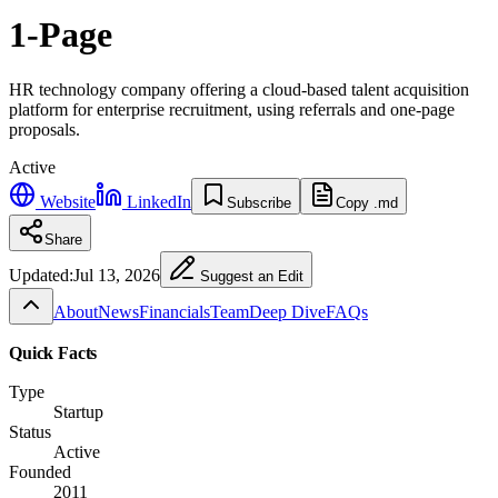
1-Page
HR technology company offering a cloud-based talent acquisition
platform for enterprise recruitment, using referrals and one-page
proposals.
Active
Website
LinkedIn
Subscribe
Copy .md
Share
Updated:
Jul 13, 2026
Suggest an Edit
About
News
Financials
Team
Deep Dive
FAQs
Quick Facts
Type
Startup
Status
Active
Founded
2011