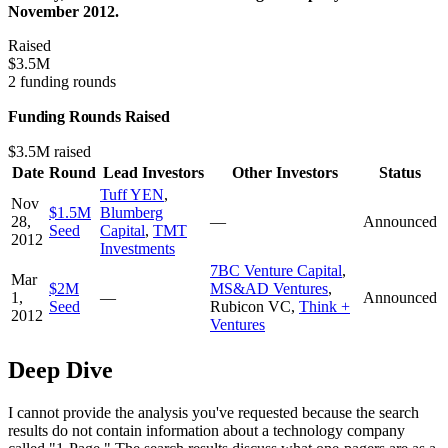
November 2012.
Raised
$3.5M
2 funding rounds
Funding Rounds Raised
$3.5M raised
Date
Round
Lead Investors
Other Investors
Status
Tuff YEN
,
Nov
$1.5M
Blumberg
28,
—
Announced
Seed
Capital
,
TMT
2012
Investments
7BC Venture Capital
,
Mar
$2M
MS&AD Ventures
,
1,
—
Announced
Seed
Rubicon VC
,
Think +
2012
Ventures
Deep Dive
I cannot provide the analysis you've requested because the search
results do not contain information about a technology company