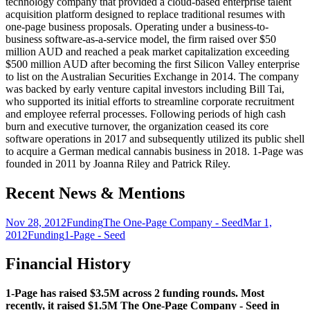
technology company that provided a cloud-based enterprise talent
acquisition platform designed to replace traditional resumes with
one-page business proposals. Operating under a business-to-
business software-as-a-service model, the firm raised over $50
million AUD and reached a peak market capitalization exceeding
$500 million AUD after becoming the first Silicon Valley enterprise
to list on the Australian Securities Exchange in 2014. The company
was backed by early venture capital investors including Bill Tai,
who supported its initial efforts to streamline corporate recruitment
and employee referral processes. Following periods of high cash
burn and executive turnover, the organization ceased its core
software operations in 2017 and subsequently utilized its public shell
to acquire a German medical cannabis business in 2018. 1-Page was
founded in 2011 by Joanna Riley and Patrick Riley.
Recent News & Mentions
Nov 28, 2012
Funding
The One-Page Company - Seed
Mar 1,
2012
Funding
1-Page - Seed
Financial History
1-Page has raised $3.5M across 2 funding rounds. Most
recently, it raised $1.5M The One-Page Company - Seed in