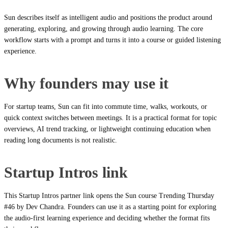
Sun describes itself as intelligent audio and positions the product around
generating, exploring, and growing through audio learning. The core
workflow starts with a prompt and turns it into a course or guided listening
experience.
Why founders may use it
For startup teams, Sun can fit into commute time, walks, workouts, or
quick context switches between meetings. It is a practical format for topic
overviews, AI trend tracking, or lightweight continuing education when
reading long documents is not realistic.
Startup Intros link
This Startup Intros partner link opens the Sun course Trending Thursday
#46 by Dev Chandra. Founders can use it as a starting point for exploring
the audio-first learning experience and deciding whether the format fits