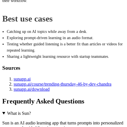
their workflow.
Best use cases
Catching up on AI topics while away from a desk.
Exploring prompt-driven learning in an audio format.
Testing whether guided listening is a better fit than articles or videos for
repeated learning.
Sharing a lightweight learning resource with startup teammates.
Sources
sunapp.ai
sunapp.ai/course/trending-thursday-46-by-dev-chandra
sunapp.ai/download
Frequently Asked Questions
What is Sun?
Sun is an AI audio learning app that turns prompts into personalized