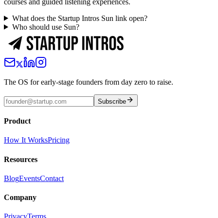
courses and guided listening experiences.
What does the Startup Intros Sun link open?
Who should use Sun?
The OS for early-stage founders from day zero to raise.
Subscribe
Product
How It Works
Pricing
Resources
Blog
Events
Contact
Company
Privacy
Terms