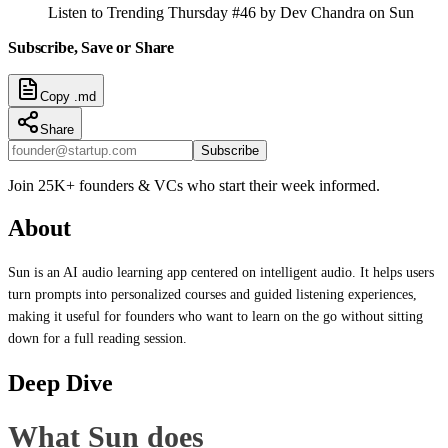
Listen to Trending Thursday #46 by Dev Chandra on Sun
Subscribe, Save or Share
Copy .md
Share
Subscribe
Join 25K+ founders & VCs who start their week informed.
About
Sun is an AI audio learning app centered on intelligent audio. It helps users
turn prompts into personalized courses and guided listening experiences,
making it useful for founders who want to learn on the go without sitting
down for a full reading session.
Deep Dive
What Sun does