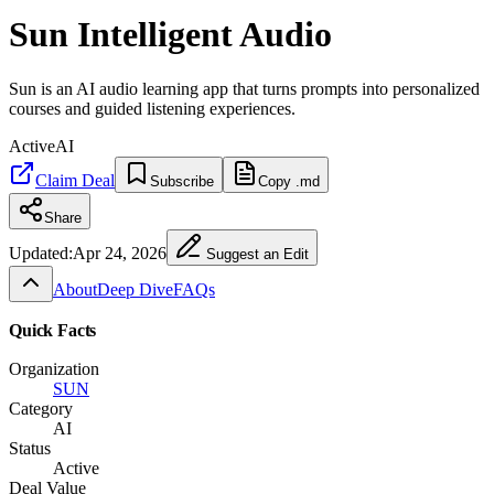
Sun Intelligent Audio
Sun is an AI audio learning app that turns prompts into personalized
courses and guided listening experiences.
Active
AI
Claim Deal
Subscribe
Copy .md
Share
Updated:
Apr 24, 2026
Suggest an Edit
About
Deep Dive
FAQs
Quick Facts
Organization
SUN
Category
AI
Status
Active
Deal Value