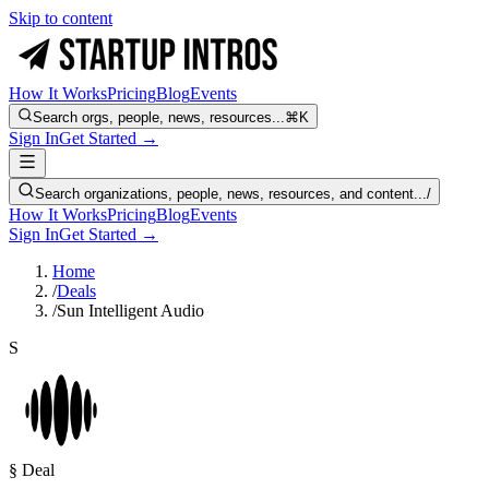
Skip to content
How It Works
Pricing
Blog
Events
Search orgs, people, news, resources...
⌘K
Sign In
Get Started →
Search organizations, people, news, resources, and content...
/
How It Works
Pricing
Blog
Events
Sign In
Get Started →
Home
/
Deals
/
Sun Intelligent Audio
S
§ Deal