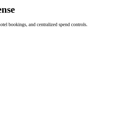
ense
otel bookings, and centralized spend controls.