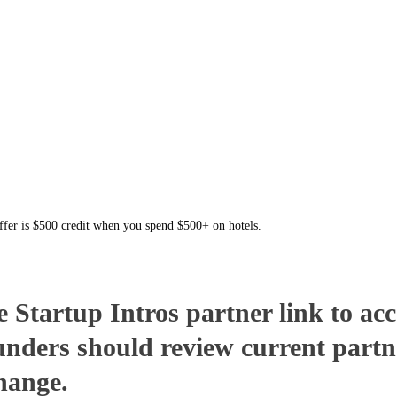
offer is $500 credit when you spend $500+ on hotels.
Startup Intros partner link to acce
unders should review current partn
change.