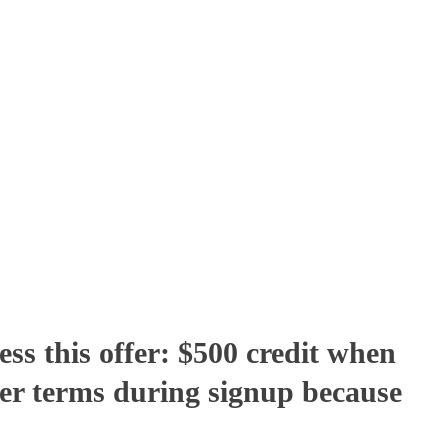
ss this offer: $500 credit when
er terms during signup because