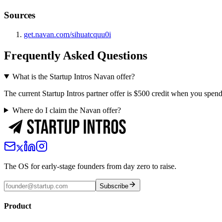
Sources
get.navan.com/sihuatcquu0i
Frequently Asked Questions
What is the Startup Intros Navan offer?
The current Startup Intros partner offer is $500 credit when you spen
Where do I claim the Navan offer?
The OS for early-stage founders from day zero to raise.
Subscribe
Product