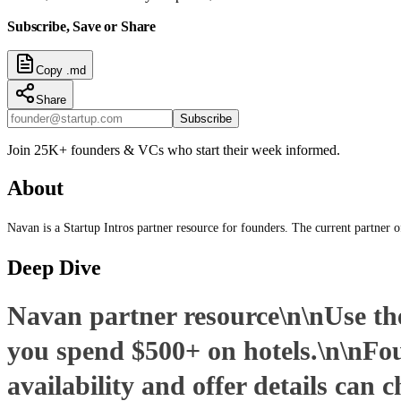
Subscribe, Save or Share
Copy .md
Share
Subscribe
Join 25K+ founders & VCs who start their week informed.
About
Navan is a Startup Intros partner resource for founders. The current partner 
Deep Dive
Navan partner resource\n\nUse the 
you spend $500+ on hotels.\n\nFo
availability and offer details can 