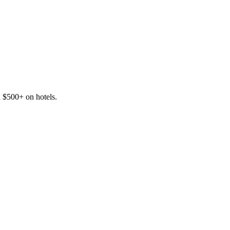
d $500+ on hotels.