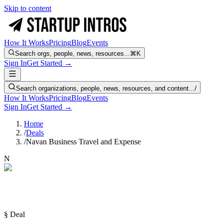
Skip to content
How It Works
Pricing
Blog
Events
Search orgs, people, news, resources...
⌘K
Sign In
Get Started →
Search organizations, people, news, resources, and content...
/
How It Works
Pricing
Blog
Events
Sign In
Get Started →
Home
/
Deals
/
Navan Business Travel and Expense
N
§ Deal