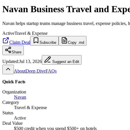
Navan Business Travel and Exp
Navan helps startup teams manage business travel, expense policies, h
Active
Travel & Expense
Claim Deal
Subscribe
Copy .md
Share
Updated:
Jul 13, 2026
Suggest an Edit
About
Deep Dive
FAQs
Quick Facts
Organization
Navan
Category
Travel & Expense
Status
Active
Deal Value
$500 credit when you spend $500+ on hotels