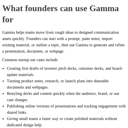
What founders can use Gamma
for
Gamma helps teams move from rough ideas to designed communication
assets quickly. Founders can start with a prompt, paste notes, import
existing material, or outline a topic, then use Gamma to generate and refine
a presentation, document, or webpage.
Common startup use cases include:
Creating first drafts of investor pitch decks, customer decks, and board-
update materials.
Turning product notes, research, or launch plans into shareable
documents and webpages.
Restyling decks and content quickly when the audience, brand, or use
case changes.
Publishing online versions of presentations and tracking engagement with
shared links.
Giving small teams a faster way to create polished materials without
dedicated design help.