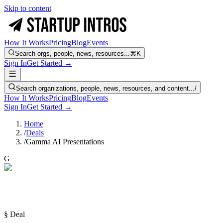
Skip to content
How It Works
Pricing
Blog
Events
Search orgs, people, news, resources...
⌘K
Sign In
Get Started →
Search organizations, people, news, resources, and content...
/
How It Works
Pricing
Blog
Events
Sign In
Get Started →
Home
/
Deals
/
Gamma AI Presentations
G
§ Deal