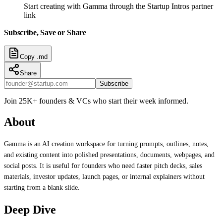
Start creating with Gamma through the Startup Intros partner
link
Subscribe, Save or Share
Copy .md
Share
Subscribe
Join 25K+ founders & VCs who start their week informed.
About
Gamma is an AI creation workspace for turning prompts, outlines, notes,
and existing content into polished presentations, documents, webpages, and
social posts. It is useful for founders who need faster pitch decks, sales
materials, investor updates, launch pages, or internal explainers without
starting from a blank slide.
Deep Dive