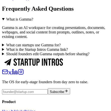
Frequently Asked Questions
What is Gamma?
Gamma is an AI workspace for creating presentations, documents,
webpages, and social content from prompts, outlines, notes, or
existing content.
What can startups use Gamma for?
What is the Startup Intros Gamma link?
Should founders edit Gamma outputs before sharing?
The OS for early-stage founders from day zero to raise.
Subscribe
Product