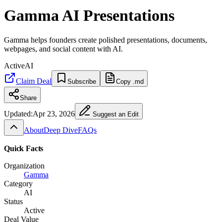
Gamma AI Presentations
Gamma helps founders create polished presentations, documents,
webpages, and social content with AI.
Active
AI
Claim Deal
Subscribe
Copy .md
Share
Updated:
Apr 23, 2026
Suggest an Edit
About
Deep Dive
FAQs
Quick Facts
Organization
Gamma
Category
AI
Status
Active
Deal Value