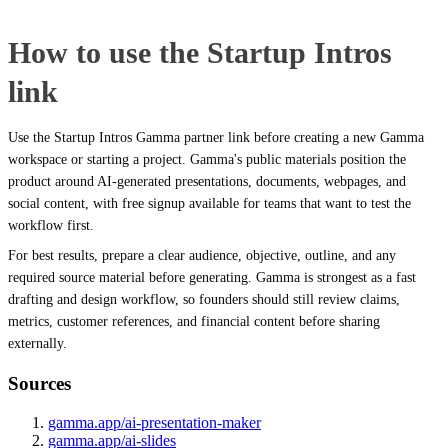
How to use the Startup Intros
link
Use the Startup Intros Gamma partner link before creating a new Gamma
workspace or starting a project. Gamma's public materials position the
product around AI-generated presentations, documents, webpages, and
social content, with free signup available for teams that want to test the
workflow first.
For best results, prepare a clear audience, objective, outline, and any
required source material before generating. Gamma is strongest as a fast
drafting and design workflow, so founders should still review claims,
metrics, customer references, and financial content before sharing
externally.
Sources
gamma.app/ai-presentation-maker
gamma.app/ai-slides