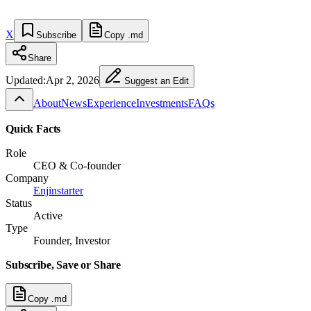
X
Subscribe
Copy .md
Share
Updated:
Apr 2, 2026
Suggest an Edit
About
News
Experience
Investments
FAQs
Quick Facts
Role
CEO & Co-founder
Company
Enjinstarter
Status
Active
Type
Founder, Investor
Subscribe, Save or Share
Copy .md