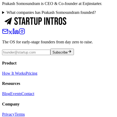
Prakash Somosundram is CEO & Co-founder at Enjinstarter.
What companies has Prakash Somosundram founded?
The OS for early-stage founders from day zero to raise.
Subscribe
Product
How It Works
Pricing
Resources
Blog
Events
Contact
Company
Privacy
Terms