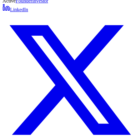
Active
Founder
Investor
LinkedIn