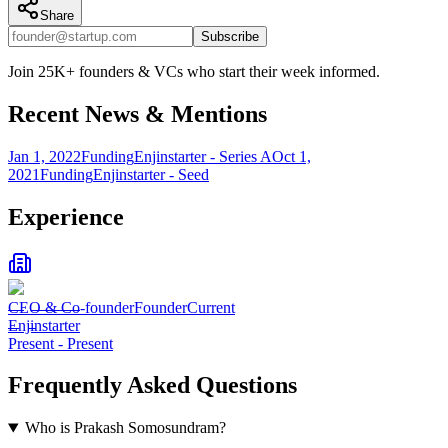
Share
Subscribe
Join 25K+ founders & VCs who start their week informed.
Recent News & Mentions
Jan 1, 2022
Funding
Enjinstarter - Series A
Oct 1,
2021
Funding
Enjinstarter - Seed
Experience
CEO & Co-founder
Founder
Current
Enjinstarter
Present
-
Present
Frequently Asked Questions
Who is Prakash Somosundram?