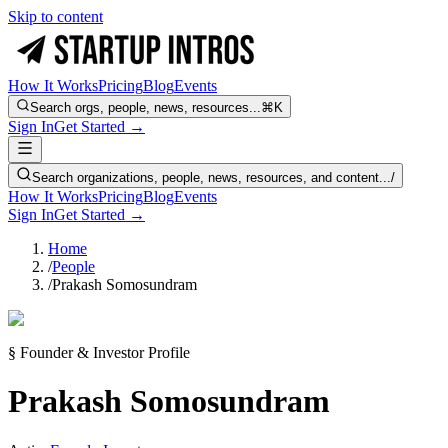
Skip to content
How It Works
Pricing
Blog
Events
Search orgs, people, news, resources...
⌘K
Sign In
Get Started →
Search organizations, people, news, resources, and content...
/
How It Works
Pricing
Blog
Events
Sign In
Get Started →
Home
/
People
/
Prakash Somosundram
§ Founder & Investor Profile
Prakash Somosundram