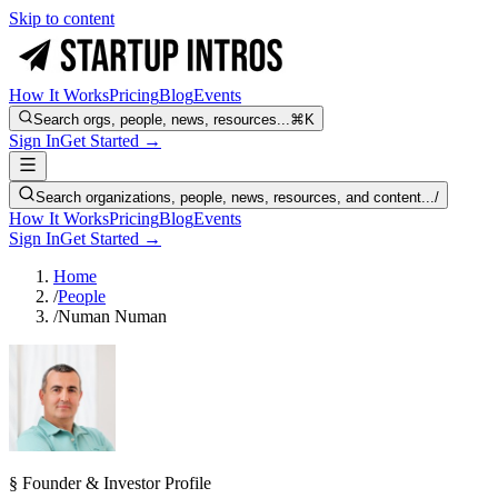
Skip to content
How It Works
Pricing
Blog
Events
Search orgs, people, news, resources...
⌘K
Sign In
Get Started →
Search organizations, people, news, resources, and content...
/
How It Works
Pricing
Blog
Events
Sign In
Get Started →
Home
/
People
/
Numan Numan
§ Founder & Investor Profile