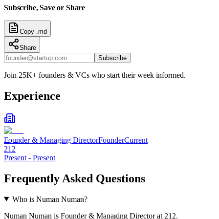
Subscribe, Save or Share
Copy .md
Share
Subscribe
Join 25K+ founders & VCs who start their week informed.
Experience
Founder & Managing Director
Founder
Current
212
Present
-
Present
Frequently Asked Questions
Who is Numan Numan?
Numan Numan is Founder & Managing Director at 212.