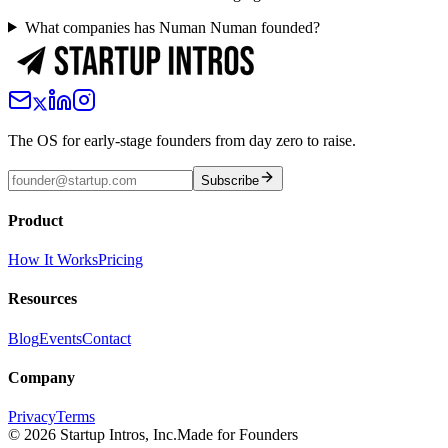
What companies has Numan Numan founded?
The OS for early-stage founders from day zero to raise.
Subscribe
Product
How It Works
Pricing
Resources
Blog
Events
Contact
Company
Privacy
Terms
©
2026
Startup Intros, Inc.
Made for Founders