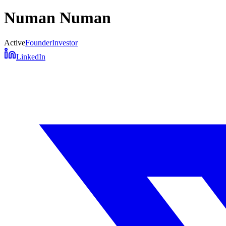
Numan Numan
Active
Founder
Investor
LinkedIn