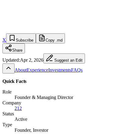
X
Subscribe
Copy .md
Share
Updated:
Apr 2, 2026
Suggest an Edit
About
Experience
Investments
FAQs
Quick Facts
Role
Founder & Managing Director
Company
212
Status
Active
Type
Founder, Investor