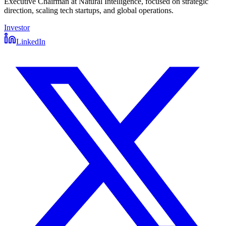
Executive Chairman at Natural Intelligence, focused on strategic
direction, scaling tech startups, and global operations.
Investor
LinkedIn