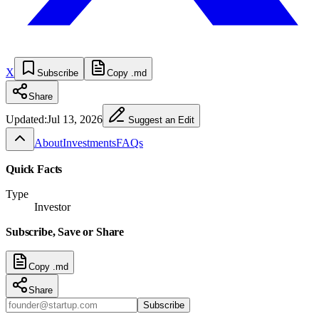
X
Subscribe
Copy .md
Share
Updated:
Jul 13, 2026
Suggest an Edit
About
Investments
FAQs
Quick Facts
Type
Investor
Subscribe, Save or Share
Copy .md
Share
Subscribe