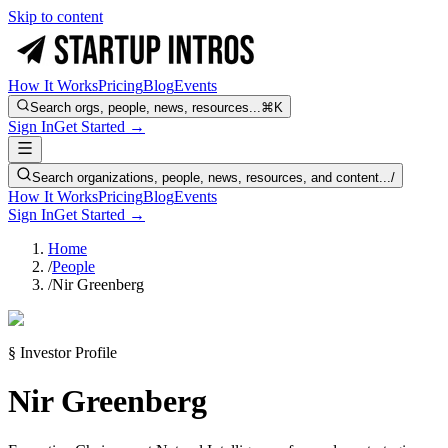
Skip to content
How It Works
Pricing
Blog
Events
Search orgs, people, news, resources...
⌘K
Sign In
Get Started →
Search organizations, people, news, resources, and content...
/
How It Works
Pricing
Blog
Events
Sign In
Get Started →
Home
/
People
/
Nir Greenberg
§ Investor Profile
Nir Greenberg