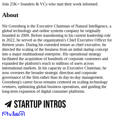
Join 25K+ founders & VCs who start their week informed.
About
Nir Greenberg is the Executive Chairman of Natural Intelligence, a
global technology and online systems company he originally
founded in 2009. Before transitioning to his current leadership role
in 2022, he served as the organization's Chief Executive Officer for
thirteen years. During his extended tenure as chief executive, he
directed the scaling of the business from an initial startup concept
into a major multinational enterprise. His operational strategy
facilitated the acquisition of hundreds of corporate customers and
expanded the platform's reach to millions of users across
international markets. In his capacity as Executive Chairman, he
now oversees the broader strategic direction and corporate
governance of the firm rather than its day-to-day management.
Greenberg's career focus remains centered on scaling technology
ventures, optimizing global business operations, and guiding the
long-term expansion of digital consumer platforms.