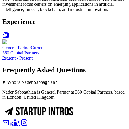
investment focus centers on emerging applications in artificial
intelligence, fintech, blockchain, and industrial innovation.
Experience
General Partner
Current
360 Capital Partners
Present
-
Present
Frequently Asked Questions
Who is Nader Sabbaghian?
Nader Sabbaghian is General Partner at 360 Capital Partners, based
in London, United Kingdom.