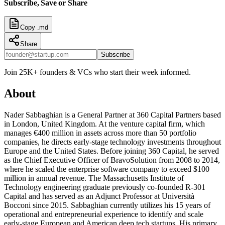
Subscribe, Save or Share
Copy .md
Share
Subscribe
Join 25K+ founders & VCs who start their week informed.
About
Nader Sabbaghian is a General Partner at 360 Capital Partners based
in London, United Kingdom. At the venture capital firm, which
manages €400 million in assets across more than 50 portfolio
companies, he directs early-stage technology investments throughout
Europe and the United States. Before joining 360 Capital, he served
as the Chief Executive Officer of BravoSolution from 2008 to 2014,
where he scaled the enterprise software company to exceed $100
million in annual revenue. The Massachusetts Institute of
Technology engineering graduate previously co-founded R-301
Capital and has served as an Adjunct Professor at Università
Bocconi since 2015. Sabbaghian currently utilizes his 15 years of
operational and entrepreneurial experience to identify and scale
early-stage European and American deep tech startups. His primary