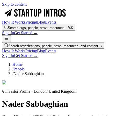
Skip to content
How It Works
Pricing
Blog
Events
Search orgs, people, news, resources...
⌘K
Sign In
Get Started →
Search organizations, people, news, resources, and content...
/
How It Works
Pricing
Blog
Events
Sign In
Get Started →
Home
/
People
/
Nader Sabbaghian
§ Investor Profile · London, United Kingdom
Nader Sabbaghian