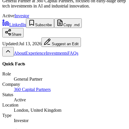
General Partner at 360 Capital Partners, focused on early-stage deep
tech investments in AI and industrial innovation.
Active
Investor
LinkedIn
Subscribe
Copy .md
Share
Updated:
Jul 13, 2026
Suggest an Edit
About
Experience
Investments
FAQs
Quick Facts
Role
General Partner
Company
360 Capital Partners
Status
Active
Location
London, United Kingdom
Type
Investor