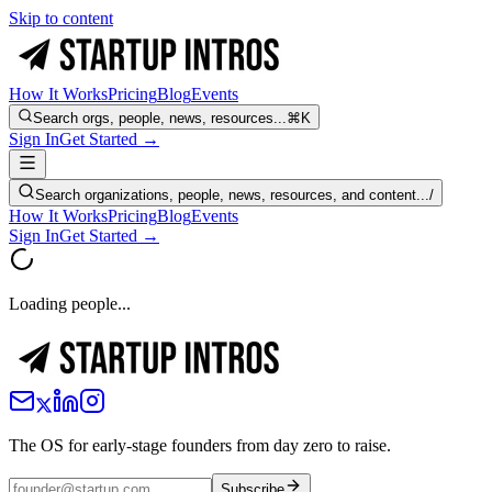
Skip to content
How It Works
Pricing
Blog
Events
Search orgs, people, news, resources...
⌘K
Sign In
Get Started →
Search organizations, people, news, resources, and content...
/
How It Works
Pricing
Blog
Events
Sign In
Get Started →
Loading people...
The OS for early-stage founders from day zero to raise.
Subscribe