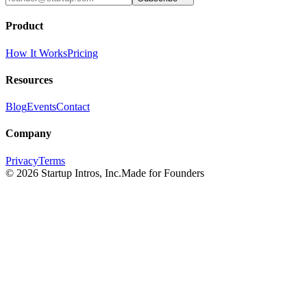
Product
How It Works
Pricing
Resources
Blog
Events
Contact
Company
Privacy
Terms
©
2026
Startup Intros, Inc.
Made for Founders