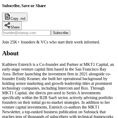
Subscribe, Save or Share
Copy .md
Share
Subscribe
Join 25K+ founders & VCs who start their week informed.
About
Kathleen Estreich is a Co-founder and Partner at MKT1 Capital, an
early-stage venture capital firm based in the San Francisco Bay
Area. Before launching the investment firm in 2021 alongside co-
founder Emily Kramer, she built her operational background by
holding senior marketing and growth leadership titles at prominent
technology companies, including Intercom and Box. Through
MKT1 Capital, she directs pre-seed to Series A investments
specifically within the B2B SaaS sector, actively advising portfolio
founders on their initial go-to-market strategies. In addition to her
venture capital investments, Estreich co-authors the MKT1
Newsletter, a top-ranked business publication on Substack that
reaches tens of thousands of subscribers with technical frameworks