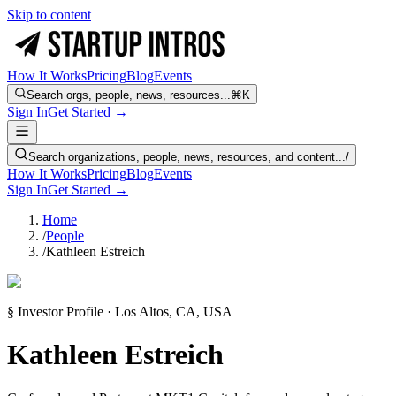
Skip to content
How It Works
Pricing
Blog
Events
Search orgs, people, news, resources...
⌘K
Sign In
Get Started →
Search organizations, people, news, resources, and content...
/
How It Works
Pricing
Blog
Events
Sign In
Get Started →
Home
/
People
/
Kathleen Estreich
§ Investor Profile · Los Altos, CA, USA
Kathleen Estreich