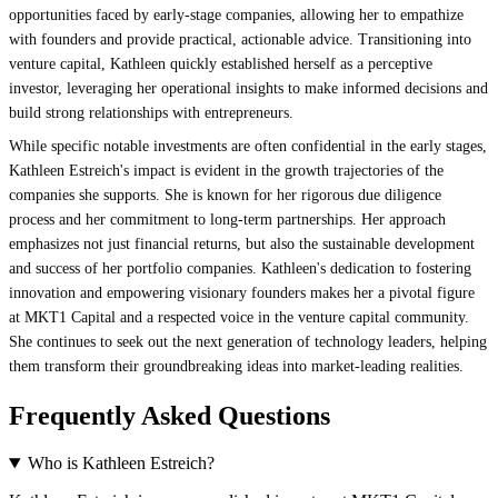
opportunities faced by early-stage companies, allowing her to empathize
with founders and provide practical, actionable advice. Transitioning into
venture capital, Kathleen quickly established herself as a perceptive
investor, leveraging her operational insights to make informed decisions and
build strong relationships with entrepreneurs.
While specific notable investments are often confidential in the early stages,
Kathleen Estreich's impact is evident in the growth trajectories of the
companies she supports. She is known for her rigorous due diligence
process and her commitment to long-term partnerships. Her approach
emphasizes not just financial returns, but also the sustainable development
and success of her portfolio companies. Kathleen's dedication to fostering
innovation and empowering visionary founders makes her a pivotal figure
at MKT1 Capital and a respected voice in the venture capital community.
She continues to seek out the next generation of technology leaders, helping
them transform their groundbreaking ideas into market-leading realities.
Frequently Asked Questions
Who is Kathleen Estreich?