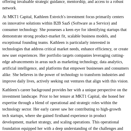
offering invaluable strategic guidance, mentorship, and access to a robust
network.
At MKT1 Capital, Kathleen Estreich's investment focus primarily centers
on innovative solutions within B2B SaaS (Software as a Service) and
consumer technology. She possesses a keen eye for identifying startups that
demonstrate strong product-market fit, scalable business models, and
exceptional founding teams. Kathleen is particularly interested in
technologies that address critical market needs, enhance efficiency, or create
new user experiences. Her portfolio targets companies leveraging cutting-
edge advancements in areas such as marketing technology, data analytics,
artificial intelligence, and platforms that empower businesses and consumers
alike. She believes in the power of technology to transform industries and
improve daily lives, actively seeking out ventures that align with this vision.
Kathleen's career background provides her with a unique perspective on the
investment landscape. Prior to her tenure at MKT1 Capital, she honed her
expertise through a blend of operational and strategic roles within the
technology sector. Her early career saw her contributing to high-growth
tech startups, where she gained firsthand experience in product
development, market strategy, and scaling operations. This operational
foundation equipped her with a deep understanding of the challenges and