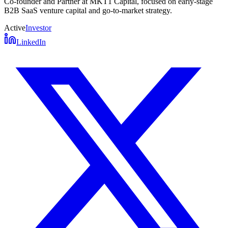
Co-founder and Partner at MKT1 Capital, focused on early-stage
B2B SaaS venture capital and go-to-market strategy.
Active
Investor
LinkedIn