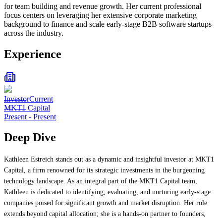
for team building and revenue growth. Her current professional
focus centers on leveraging her extensive corporate marketing
background to finance and scale early-stage B2B software startups
across the industry.
Experience
Investor
Current
MKT1 Capital
Present
-
Present
Deep Dive
Kathleen Estreich stands out as a dynamic and insightful investor at MKT1
Capital, a firm renowned for its strategic investments in the burgeoning
technology landscape. As an integral part of the MKT1 Capital team,
Kathleen is dedicated to identifying, evaluating, and nurturing early-stage
companies poised for significant growth and market disruption. Her role
extends beyond capital allocation; she is a hands-on partner to founders,