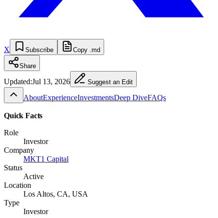
X
Subscribe
Copy .md
Share
Updated:
Jul 13, 2026
Suggest an Edit
About
Experience
Investments
Deep Dive
FAQs
Quick Facts
Role
Investor
Company
MKT1 Capital
Status
Active
Location
Los Altos, CA, USA
Type
Investor