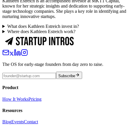
Kathleen Estreich is an accomplished investor at MKT1 Capital,
known for her strategic insights and dedication to supporting early-
stage technology companies. She plays a key role in identifying and
nurturing innovative startups.
What does Kathleen Estreich invest in?
Where does Kathleen Estreich work?
The OS for early-stage founders from day zero to raise.
Subscribe
Product
How It Works
Pricing
Resources
Blog
Events
Contact