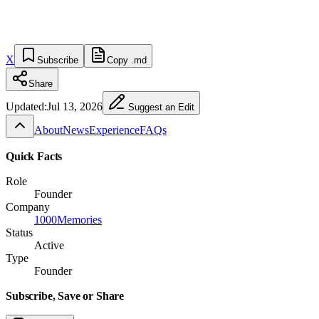
X
Subscribe
Copy .md
Share
Updated:
Jul 13, 2026
Suggest an Edit
About
News
Experience
FAQs
Quick Facts
Role
Founder
Company
1000Memories
Status
Active
Type
Founder
Subscribe, Save or Share