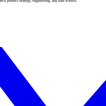
ech product strategy, engineering, and data science.