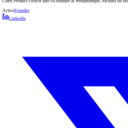
Chief Product Officer and co-founder at Wealthsimple, focused on fint
Active
Founder
LinkedIn