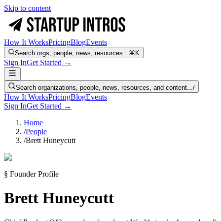
Skip to content
How It Works
Pricing
Blog
Events
Search orgs, people, news, resources...
⌘K
Sign In
Get Started →
Search organizations, people, news, resources, and content...
/
How It Works
Pricing
Blog
Events
Sign In
Get Started →
Home
/
People
/
Brett Huneycutt
§ Founder Profile
Brett Huneycutt