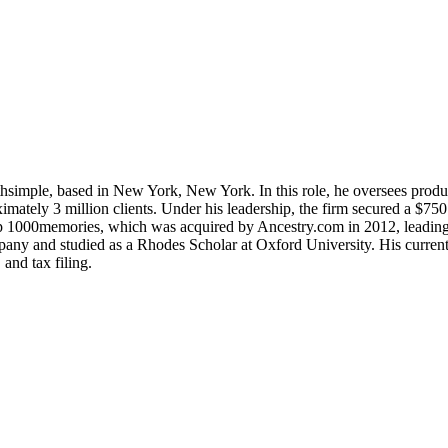
simple, based in New York, New York. In this role, he oversees product
oximately 3 million clients. Under his leadership, the firm secured a $
 1000memories, which was acquired by Ancestry.com in 2012, leading to
 and studied as a Rhodes Scholar at Oxford University. His current pr
and tax filing.