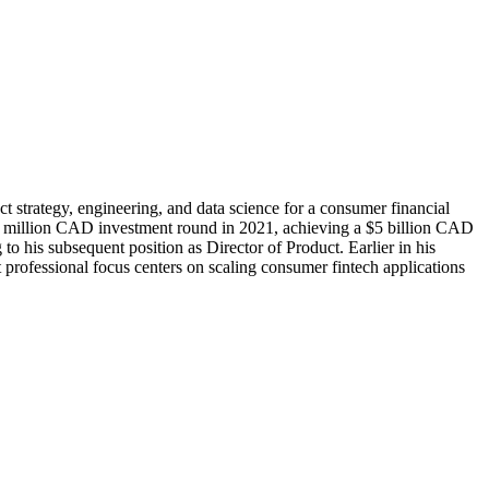
 strategy, engineering, and data science for a consumer financial
750 million CAD investment round in 2021, achieving a $5 billion CAD
 his subsequent position as Director of Product. Earlier in his
ofessional focus centers on scaling consumer fintech applications