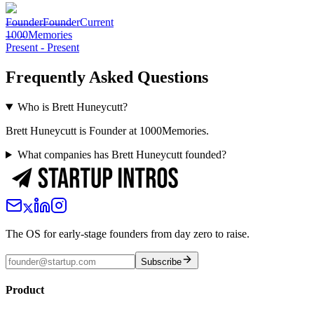
Founder
Founder
Current
1000Memories
Present
-
Present
Frequently Asked Questions
Who is Brett Huneycutt?
Brett Huneycutt is Founder at 1000Memories.
What companies has Brett Huneycutt founded?
The OS for early-stage founders from day zero to raise.
Subscribe
Product