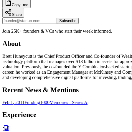
Copy .md
Share
Subscribe
Join 25K+ founders & VCs who start their week informed.
About
Brett Huneycutt is the Chief Product Officer and Co-founder of Wealth
technology platform that manages over $18 billion in assets for appr
valuation. Previously, he co-founded the Y Combinator-backed startup
career, he worked as an Engagement Manager at McKinsey and Company
and developing comprehensive digital platforms for investing, trading, 
Recent News & Mentions
Feb 1, 2011
Funding
1000Memories - Series A
Experience