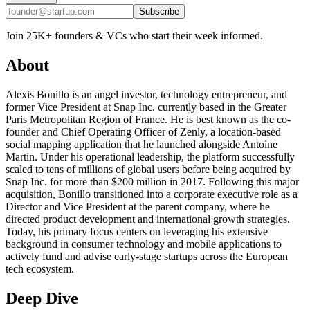
Subscribe
Join 25K+ founders & VCs who start their week informed.
About
Alexis Bonillo is an angel investor, technology entrepreneur, and
former Vice President at Snap Inc. currently based in the Greater
Paris Metropolitan Region of France. He is best known as the co-
founder and Chief Operating Officer of Zenly, a location-based
social mapping application that he launched alongside Antoine
Martin. Under his operational leadership, the platform successfully
scaled to tens of millions of global users before being acquired by
Snap Inc. for more than $200 million in 2017. Following this major
acquisition, Bonillo transitioned into a corporate executive role as a
Director and Vice President at the parent company, where he
directed product development and international growth strategies.
Today, his primary focus centers on leveraging his extensive
background in consumer technology and mobile applications to
actively fund and advise early-stage startups across the European
tech ecosystem.
Deep Dive