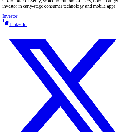
Co-founder of Zenly, scaled to millions of users, now an angel
investor in early-stage consumer technology and mobile apps.
Investor
LinkedIn