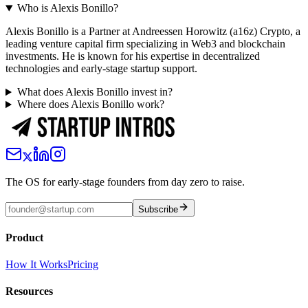
Who is Alexis Bonillo?
Alexis Bonillo is a Partner at Andreessen Horowitz (a16z) Crypto, a
leading venture capital firm specializing in Web3 and blockchain
investments. He is known for his expertise in decentralized
technologies and early-stage startup support.
What does Alexis Bonillo invest in?
Where does Alexis Bonillo work?
The OS for early-stage founders from day zero to raise.
Subscribe
Product
How It Works
Pricing
Resources