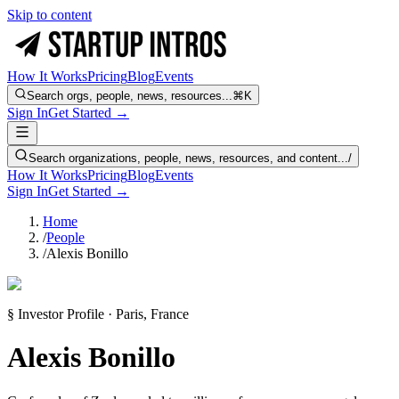
Skip to content
How It Works
Pricing
Blog
Events
Search orgs, people, news, resources...
⌘K
Sign In
Get Started →
Search organizations, people, news, resources, and content...
/
How It Works
Pricing
Blog
Events
Sign In
Get Started →
Home
/
People
/
Alexis Bonillo
§ Investor Profile · Paris, France
Alexis Bonillo