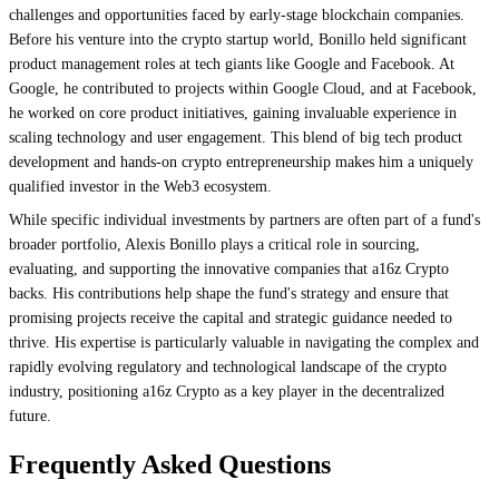
challenges and opportunities faced by early-stage blockchain companies.
Before his venture into the crypto startup world, Bonillo held significant
product management roles at tech giants like Google and Facebook. At
Google, he contributed to projects within Google Cloud, and at Facebook,
he worked on core product initiatives, gaining invaluable experience in
scaling technology and user engagement. This blend of big tech product
development and hands-on crypto entrepreneurship makes him a uniquely
qualified investor in the Web3 ecosystem.
While specific individual investments by partners are often part of a fund's
broader portfolio, Alexis Bonillo plays a critical role in sourcing,
evaluating, and supporting the innovative companies that a16z Crypto
backs. His contributions help shape the fund's strategy and ensure that
promising projects receive the capital and strategic guidance needed to
thrive. His expertise is particularly valuable in navigating the complex and
rapidly evolving regulatory and technological landscape of the crypto
industry, positioning a16z Crypto as a key player in the decentralized
future.
Frequently Asked Questions