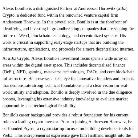
Alexis Bonillo is a distinguished Partner at Andreessen Horowitz (a16z)
Crypto, a dedicated fund within the renowned venture capital firm
Andreessen Horowitz. In this pivotal role, Bonillo is at the forefront of
identifying and investing in groundbreaking companies that are shaping the
future of Web3, blockchain technology, and decentralized systems. His
work is crucial in supporting early-stage startups that are building the
infrastructure, applications, and protocols for a more decentralized internet.
At a16z Crypto, Alexis Bonillo's investment focus spans a wide array of
areas within the digital asset space. This includes decentralized finance
(DeFi), NFTs, gaming, metaverse technologies, DAOs, and core blockchain
infrastructure. He possesses a keen eye for innovative founders and projects
that demonstrate strong technical foundations and a clear vision for real-
world utility and adoption. Bonillo is deeply involved in the due diligence
process, leveraging his extensive industry knowledge to evaluate market
opportunities and technological feasibility.
Bonillo's career background provides a robust foundation for his current
role as a leading crypto investor. Prior to joining Andreessen Horowitz, he
co-founded Prysm, a crypto startup focused on building developer tools for
Web3. This entrepreneurial experience gave him firsthand insight into the