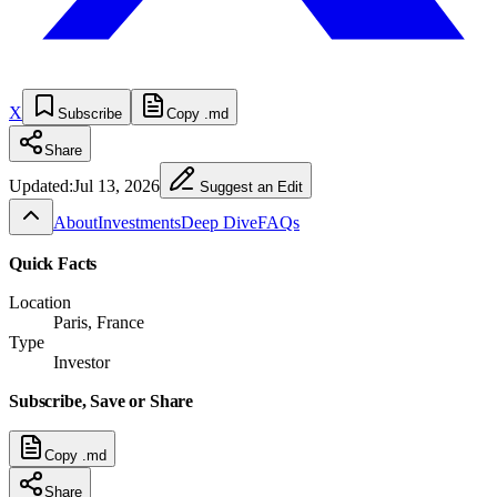
X
Subscribe
Copy .md
Share
Updated:
Jul 13, 2026
Suggest an Edit
About
Investments
Deep Dive
FAQs
Quick Facts
Location
Paris, France
Type
Investor
Subscribe, Save or Share
Copy .md
Share