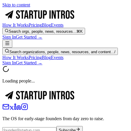
Skip to content
How It Works
Pricing
Blog
Events
Search orgs, people, news, resources...
⌘K
Sign In
Get Started →
Search organizations, people, news, resources, and content...
/
How It Works
Pricing
Blog
Events
Sign In
Get Started →
Loading people...
The OS for early-stage founders from day zero to raise.
Subscribe