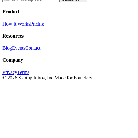
Product
How It Works
Pricing
Resources
Blog
Events
Contact
Company
Privacy
Terms
©
2026
Startup Intros, Inc.
Made for Founders